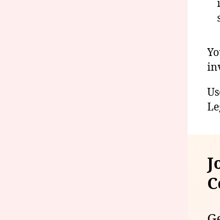
Yo
in
Us
Le
J
C
Ge