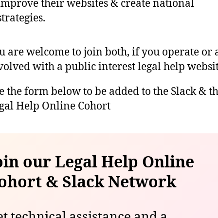
improve their websites & create national
strategies.
u are welcome to join both, if you operate or 
volved with a public interest legal help websit
e the form below to be added to the Slack & t
gal Help Online Cohort
oin our Legal Help Online
ohort
& Slack Network
t technical assistance and a