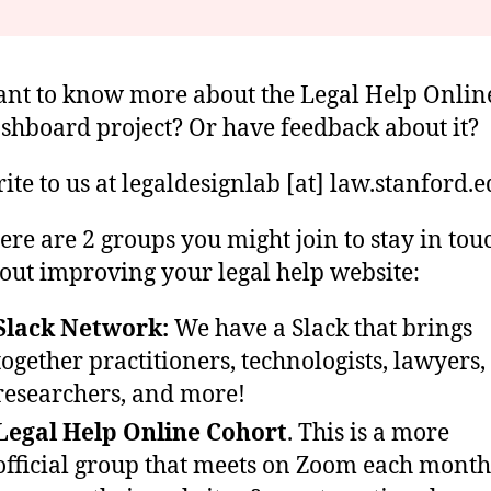
nt to know more about the Legal Help Onlin
shboard project? Or have feedback about it?
ite to us at legaldesignlab [at] law.stanford.
ere are 2 groups you might join to stay in tou
out improving your legal help website:
Slack Network:
We have a Slack that brings
together practitioners, technologists, lawyers,
researchers, and more!
Legal Help Online Cohort
. This is a more
official group that meets on Zoom each month