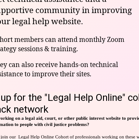
upportive community in improving
ur legal help website.
hort members can attend monthly Zoom
rategy sessions & training.
ey can also receive hands-on technical
sistance to improve their sites.