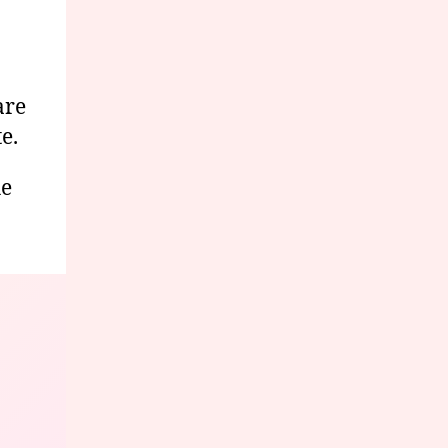
are
e.
he