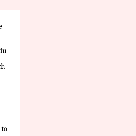
e
edu
ch
 to