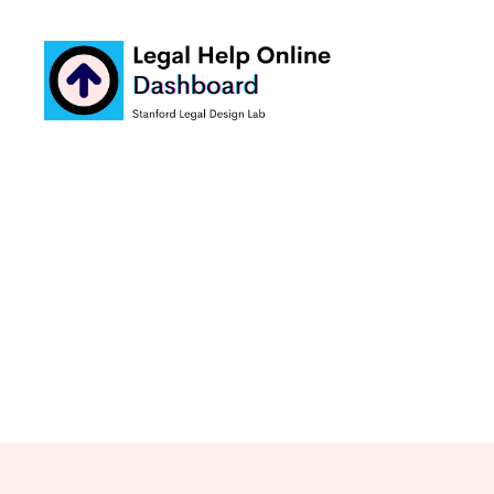
Legal
Help
Online
Dashboard