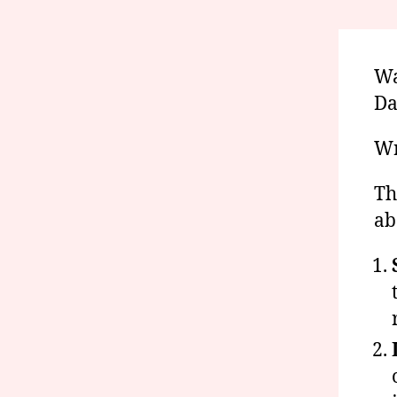
Wa
Da
Wr
Th
ab