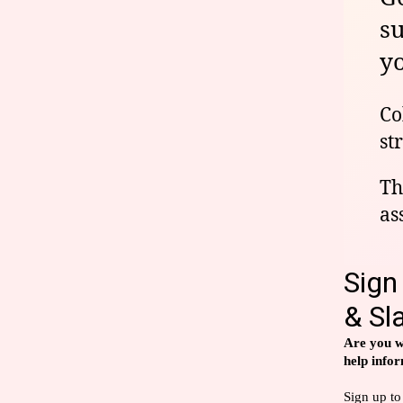
s
yo
Co
st
Th
as