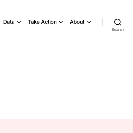
Data
Take Action
About
Search