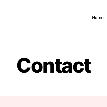
Home
Contact