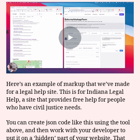
Here’s an example of markup that we’ve made
for a legal help site. This is for Indiana Legal
Help, a site that provides free help for people
who have civil justice needs.
You can create json code like this using the tool
above, and then work with your developer to
put it on a ‘hidden’ part of your website. That