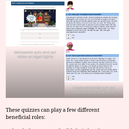
Minnesota quiz and cat
video on legal rights
Massachusetts quiz on
unemployment benefits
These quizzes can play a few different
la
beneficial roles:
w
q