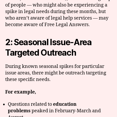
of people — who might also be experiencing a
spike in legal needs during these months, but
who aren’t aware of legal help services — may
become aware of Free Legal Answers.
2: Seasonal Issue-Area
Targeted Outreach
During known seasonal spikes for particular
issue areas, there might be outreach targeting
these specific needs.
For example,
Questions related to
education
problems
peaked in February-March and