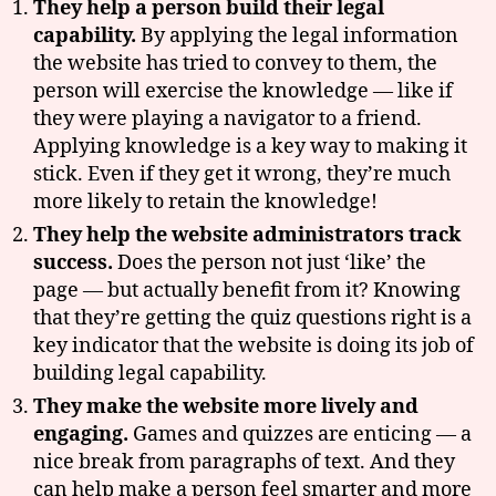
They help a person build their legal
ui
capability.
By applying the legal information
z
,
the website has tried to convey to them, the
le
g
person will exercise the knowledge — like if
al
they were playing a navigator to a friend.
h
Applying knowledge is a key way to making it
el
stick. Even if they get it wrong, they’re much
p
more likely to retain the knowledge!
w
They help the website administrators track
e
b
success.
Does the person not just ‘like’ the
si
page — but actually benefit from it? Knowing
t
that they’re getting the quiz questions right is a
e
key indicator that the website is doing its job of
s
,
building legal capability.
m
a
They make the website more lively and
s
engaging.
Games and quizzes are enticing — a
s
nice break from paragraphs of text. And they
a
can help make a person feel smarter and more