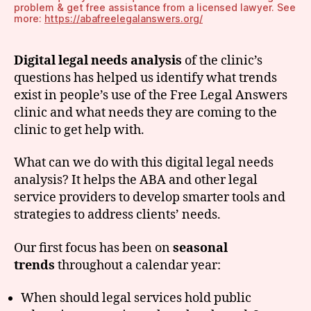
problem & get free assistance from a licensed lawyer. See
more:
https://abafreelegalanswers.org/
Digital legal needs analysis
of the clinic’s
questions
has helped us identify what trends
exist in people’s use of the Free Legal Answers
clinic and what needs they are coming to the
clinic to get help with.
What can we do with this digital legal needs
analysis? It helps the ABA and other legal
service providers to develop smarter tools and
strategies to address clients’ needs.
Our first focus has been on
seasonal
trends
throughout a calendar year:
When should legal services hold public