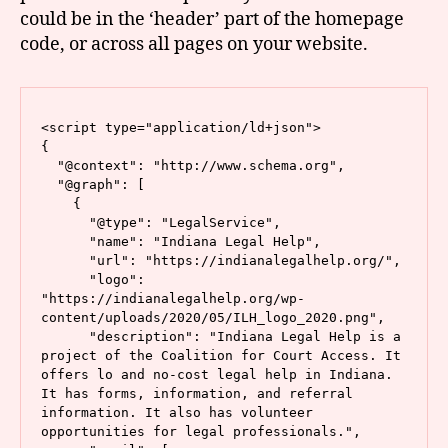
could be in the ‘header’ part of the homepage
code, or across all pages on your website.
<script type="application/ld+json">

{

  "@context": "http://www.schema.org",

  "@graph": [

    {

      "@type": "LegalService",

      "name": "Indiana Legal Help",

      "url": "https://indianalegalhelp.org/",

      "logo": 
"https://indianalegalhelp.org/wp-
content/uploads/2020/05/ILH_logo_2020.png",

      "description": "Indiana Legal Help is a 
project of the Coalition for Court Access. It 
offers lo and no-cost legal help in Indiana. 
It has forms, information, and referral 
information. It also has volunteer 
opportunities for legal professionals.",
