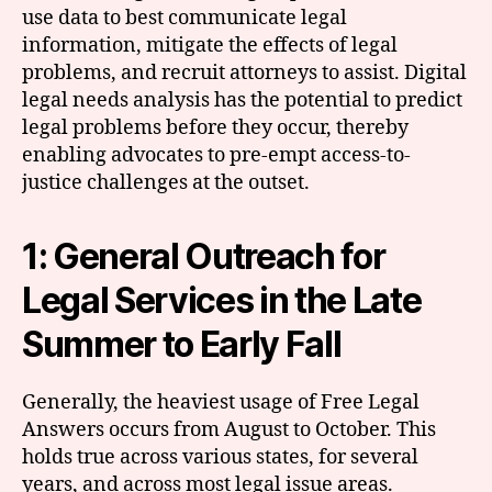
use data to best communicate legal
information, mitigate the effects of legal
problems, and recruit attorneys to assist. Digital
legal needs analysis has the potential to predict
legal problems before they occur, thereby
enabling advocates to pre-empt access-to-
justice challenges at the outset.
1: General Outreach for
Legal Services in the Late
Summer to Early Fall
Generally, the heaviest usage of Free Legal
Answers occurs from August to October. This
holds true across various states, for several
years, and across most legal issue areas.