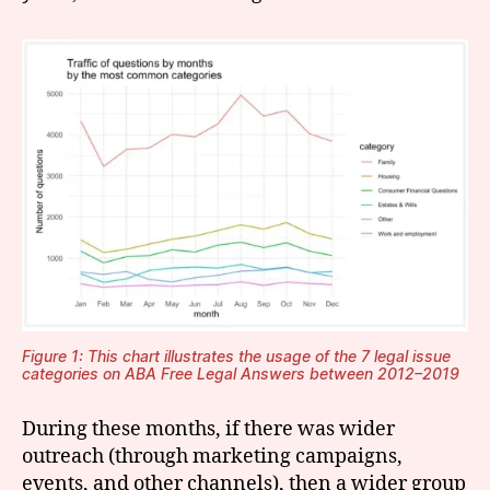
Figure 1: This chart illustrates the usage of the 7 legal issue
categories on ABA Free Legal Answers between 2012–2019
During these months, if there was wider
outreach (through marketing campaigns,
events, and other channels), then a wider group