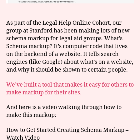
As part of the Legal Help Online Cohort, our
group at Stanford has been making lots of new
schema markup for legal aid groups. What’s
Schema markup? It’s computer code that lives
on the backend of a website. It tells search
engines (like Google) about what’s on a website,
and why it should be shown to certain people.
We’ve built a tool that makes it easy for others to
make markup for their sites.
And here is a video walking through how to
make this markup:
How to Get Started Creating Schema Markup –
Watch Video