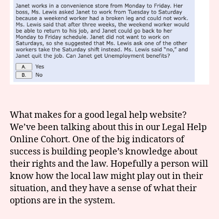
What makes for a good legal help website?
We’ve been talking about this in our Legal Help
Online Cohort. One of the big indicators of
success is building people’s knowledge about
their rights and the law. Hopefully a person will
know how the local law might play out in their
situation, and they have a sense of what their
options are in the system.