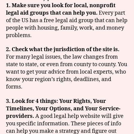
1. Make sure you look for local, nonprofit
legal aid groups that can help you.
Every part
of the US has a free legal aid group that can help
people with housing, family, work, and money
problems.
2. Check what the jurisdiction of the site is.
For many legal issues, the law changes from
state to state, or even from county to county. You
want to get your advice from local experts, who
know your region’s rights, deadlines, and
forms.
3. Look for 4 things: Your Rights, Your
Timelines, Your Options, and Your Service-
providers.
A good legal help website will give
you specific information. These pieces of info
can help you make a strategy and figure out