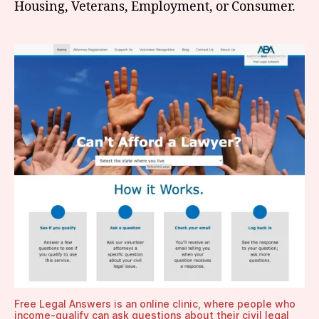
Housing, Veterans, Employment, or Consumer.
Free Legal Answers is an online clinic, where people who
income-qualify can ask questions about their civil legal