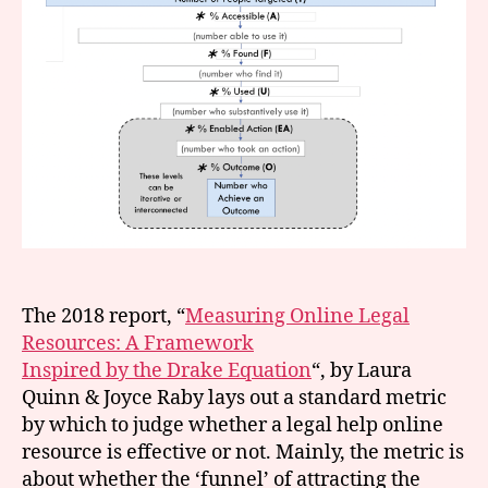
w
e
b
si
t
e
s
,
m
in
n
e
s
o
The 2018 report, “
Measuring Online Legal
t
Resources: A Framework
a
Inspired by the Drake Equation
“, by Laura
Quinn & Joyce Raby lays out a standard metric
by which to judge whether a legal help online
resource is effective or not. Mainly, the metric is
about whether the ‘funnel’ of attracting the