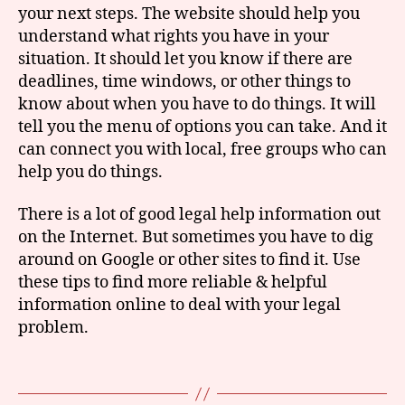
your next steps. The website should help you
understand what rights you have in your
situation. It should let you know if there are
G
deadlines, time windows, or other things to
o
know about when you have to do things. It will
o
tell you the menu of options you can take. And it
gl
can connect you with local, free groups who can
e
,
le
help you do things.
g
al
There is a lot of good legal help information out
h
on the Internet. But sometimes you have to dig
el
around on Google or other sites to find it. Use
p
,
these tips to find more reliable & helpful
s
information online to deal with your legal
e
problem.
a
r
c
Tags
hi