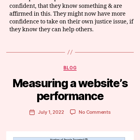
c
confident, that they know something & are
h
affirmed in this. They might now have more
u
confidence to take on their own justice issue, if
s
they know they can help others.
e
tt
s
Tags
le
g
al
Categories
BLOG
h
el
B
Measuring a website’s
p
,
y
m
m
performance
e
a
a
r
Post
s
on
July 1, 2022
No Comments
g
Post
author
u
Measuring
a
date
ri
a
r
n
website’s
e
g
performance
t