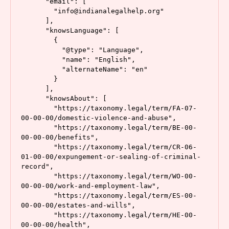
      "email": [

        "info@indianalegalhelp.org"

      ],

      "knowsLanguage": [

        {

          "@type": "Language",

          "name": "English",

          "alternateName": "en"

        }

      ],

      "knowsAbout": [

        "https://taxonomy.legal/term/FA-07-
00-00-00/domestic-violence-and-abuse",

        "https://taxonomy.legal/term/BE-00-
00-00-00/benefits",

        "https://taxonomy.legal/term/CR-06-
01-00-00/expungement-or-sealing-of-criminal-
record",

        "https://taxonomy.legal/term/WO-00-
00-00-00/work-and-employment-law",

        "https://taxonomy.legal/term/ES-00-
00-00-00/estates-and-wills",

        "https://taxonomy.legal/term/HE-00-
00-00-00/health",
