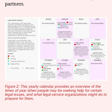
partners.
Figure 2: This yearly calendar provides an overview of the
times of year when people may be seeking help for certain
legal issues, and what legal service organizations might do to
prepare for them.