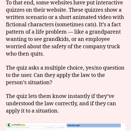
To that end, some websites have put interactive
quizzes on their website. These quizzes show a
written scenario or a short animated video with
fictional characters (sometimes cats). It’s a fact
pattern of a life problem — like a grandparent
wanting to see grandkids, or an employee
worried about the safety of the company truck
who then quits.
The quiz asks a multiple choice, yes/no question
to the user. Can they apply the law to the
person’s situation?
The quiz lets them know instantly if they’ve
understood the law correctly, and if they can
apply it to a situation.