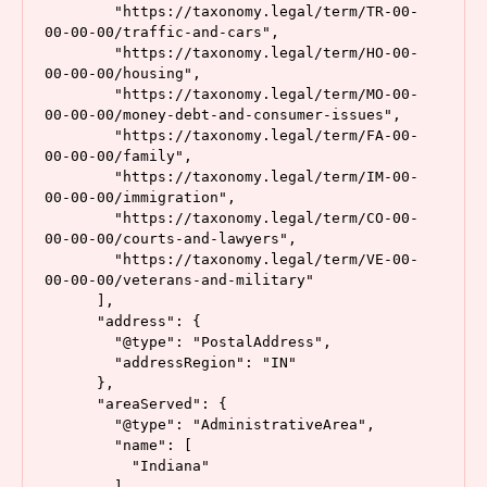
        "https://taxonomy.legal/term/TR-00-
00-00-00/traffic-and-cars",

        "https://taxonomy.legal/term/HO-00-
00-00-00/housing",

        "https://taxonomy.legal/term/MO-00-
00-00-00/money-debt-and-consumer-issues",

        "https://taxonomy.legal/term/FA-00-
00-00-00/family",

        "https://taxonomy.legal/term/IM-00-
00-00-00/immigration",

le
        "https://taxonomy.legal/term/CO-00-
g
00-00-00/courts-and-lawyers",

al
        "https://taxonomy.legal/term/VE-00-
s
00-00-00/veterans-and-military"

c
      ],

h
      "address": {

e
        "@type": "PostalAddress",

        "addressRegion": "IN"

m
      },

a
,
      "areaServed": {

s
        "@type": "AdministrativeArea",

c
        "name": [

h
          "Indiana"

e
        ]
