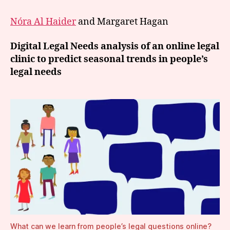
Nóra Al Haider
and Margaret Hagan
Digital Legal Needs analysis of an online legal
clinic to predict seasonal trends in people’s
legal needs
What can we learn from people’s legal questions online?