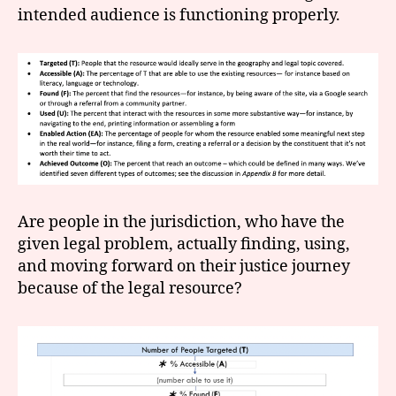
intended audience is functioning properly.
Are people in the jurisdiction, who have the
given legal problem, actually finding, using,
and moving forward on their justice journey
because of the legal resource?
a
c