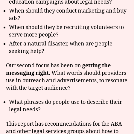
education campaigns about legal needs?
When should they conduct marketing and buy
ads?
When should they be recruiting volunteers to
serve more people?
After a natural disaster, when are people
seeking help?
Our second focus has been on
getting the
messaging right.
What words should providers
use in outreach and advertisements, to resonate
with the target audience?
What phrases do people use to describe their
legal needs?
This report has recommendations for the ABA
and other legal services groups about how to