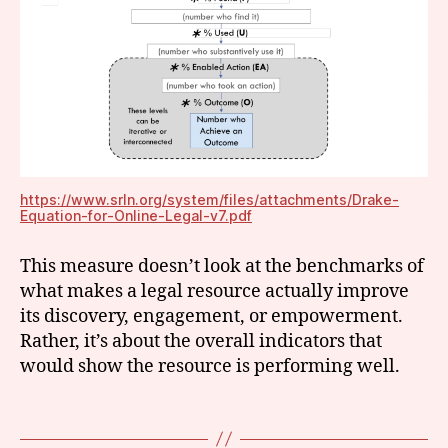
c
e
s
s
t
o
ju
st
ic
e
,
https://www.srln.org/system/files/attachments/Drake-
Equation-for-Online-Legal-v7.pdf
ju
st
This measure doesn’t look at the benchmarks of
ic
e
what makes a legal resource actually improve
m
its discovery, engagement, or empowerment.
e
Rather, it’s about the overall indicators that
tr
would show the resource is performing well.
ic
s
,
Tags
m
e