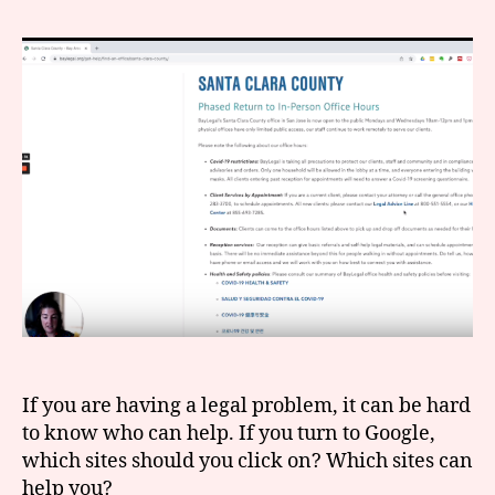
to
r
search
e
online
t
for
legal
help
If you are having a legal problem, it can be hard
to know who can help. If you turn to Google,
which sites should you click on? Which sites can
help you?