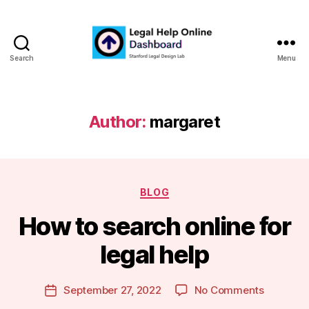
Search
Menu
Legal
Help
Online
Dashboard
Author:
margaret
Categories
BLOG
B
How to search online for
y
m
legal help
a
r
Post
on
September 27, 2022
No Comments
g
Post
author
How
a
date