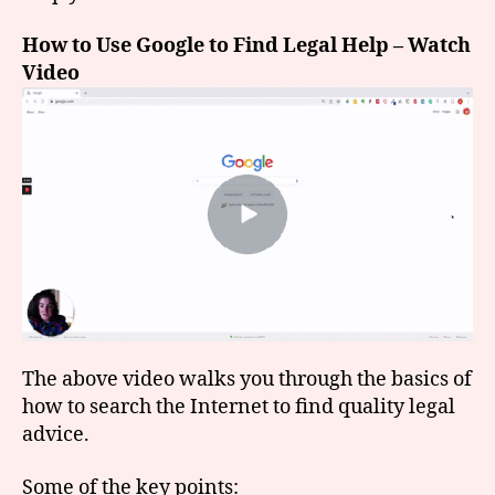
How to Use Google to Find Legal Help – Watch
Video
The above video walks you through the basics of
how to search the Internet to find quality legal
advice.
Some of the key points: