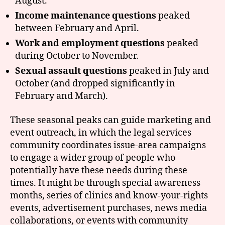
August.
Income maintenance questions
peaked
between February and April.
Work and employment questions
peaked
during October to November.
Sexual assault questions
peaked in July and
October (and dropped significantly in
February and March).
These seasonal peaks can guide marketing and
event outreach, in which the legal services
community coordinates issue-area campaigns
to engage a wider group of people who
potentially have these needs during these
times. It might be through special awareness
months, series of clinics and know-your-rights
events, advertisement purchases, news media
collaborations, or events with community