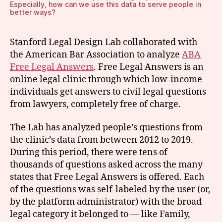
Especially, how can we use this data to serve people in
better ways?
Stanford Legal Design Lab collaborated with
the American Bar Association to analyze
ABA
Free Legal Answers
. Free Legal Answers is an
online legal clinic through which low-income
individuals get answers to civil legal questions
from lawyers, completely free of charge.
The Lab has analyzed people’s questions from
the clinic’s data from between 2012 to 2019.
During this period, there were tens of
thousands of questions asked across the many
states that Free Legal Answers is offered. Each
of the questions was self-labeled by the user (or,
by the platform administrator) with the broad
legal category it belonged to — like Family,