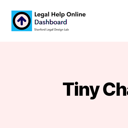
Legal
Help
Tiny Cha
Online