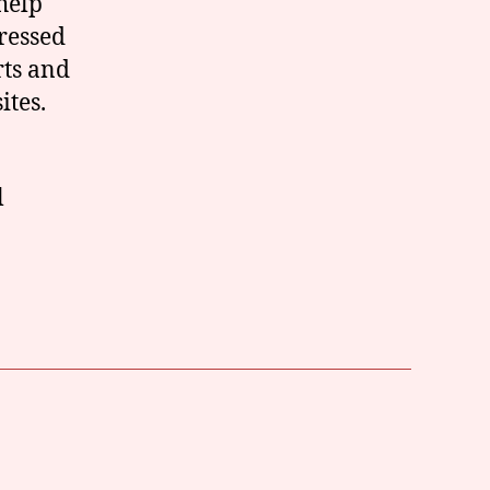
help
dressed
rts and
ites.
l