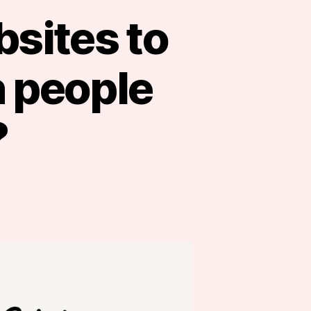
bsites to
 people
?
s