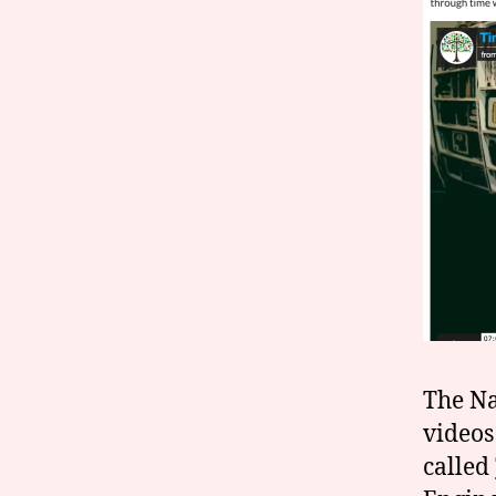
The Na
videos
called