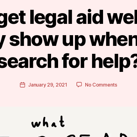
et legal aid we
ly show up when
B
search for help
y
m
a
r
Post
on
January 29, 2021
No Comments
g
Post
author
Can
a
date
we
r
get
e
legal
t
aid
website
to