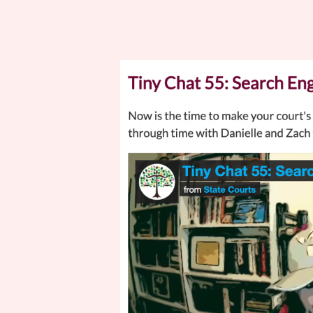
Dashboar