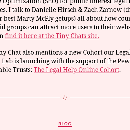
 Optimization (SEO) for public interest legal 
es. I talk to Danielle Hirsch & Zach Zarnow (
ir best Marty McFly getups) all about how cou
aid groups can attract more users to their webs
an
find it here at the Tiny Chats site.
ny Chat also mentions a new Cohort our Lega
 Lab is launching with the support of the Pew
able Trusts:
The Legal Help Online Cohort
.
Categories
BLOG