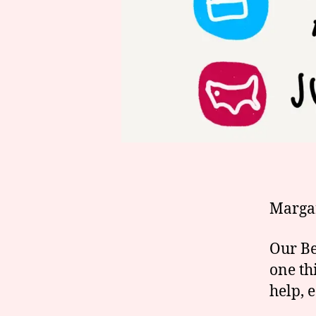
Marga
Our Be
one thi
help, 