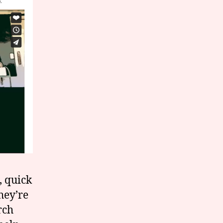
, quick
hey’re
rch