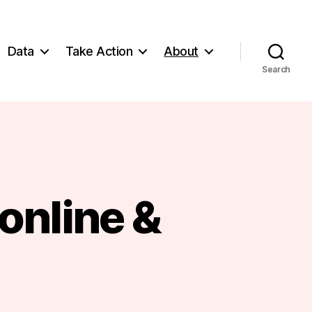
Data
Take Action
About
Search
 online &