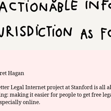
ret Hagan
tter Legal Internet project at Stanford is all 
ng: making it easier for people to get free leg
especially online.