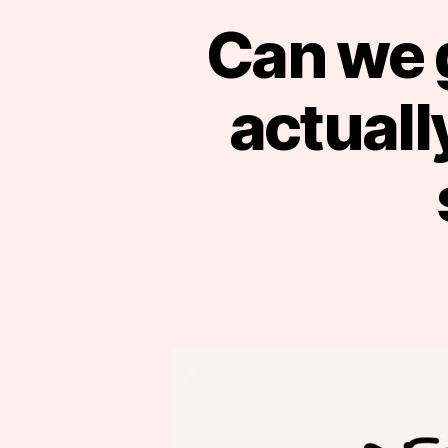
Can we g
actual