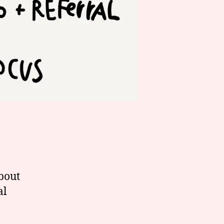
about
al