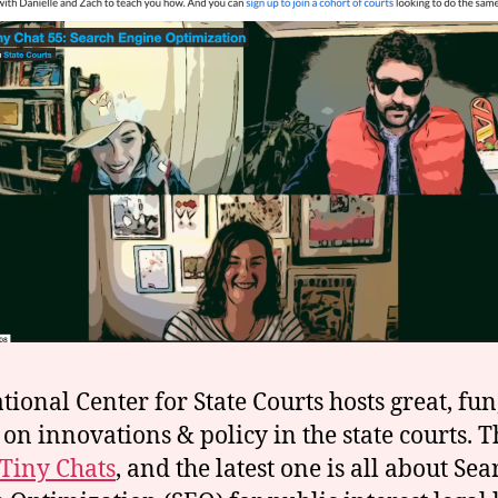
tional Center for State Courts hosts great, fun
 on innovations & policy in the state courts. T
Tiny Chats
, and the latest one is all about Sea