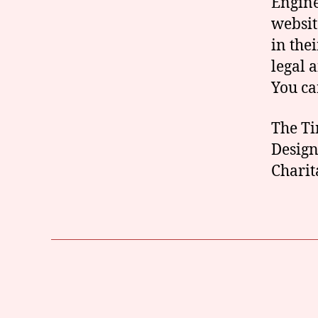
Engine
websit
in the
legal 
You c
The Ti
Design
Charit