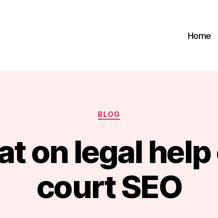
Home
Categories
BLOG
t on legal help
B
court SEO
y
m
a
r