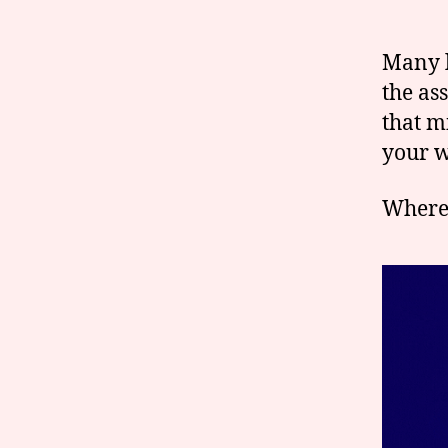
Many l
the as
that m
your w
Where 