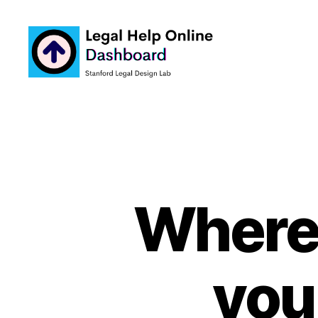
Legal
Help
Online
Dashboard
Where 
you