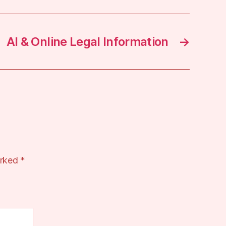
AI & Online Legal Information
→
arked
*