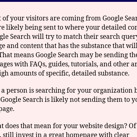
t of your visitors are coming from Google Sea
re likely being sent to where your detailed co
ogle Search will try to match their search quer
ge and content that has the substance that wil
That means Google Search may be sending th
ages with FAQs, guides, tutorials, and other a
igh amounts of specific, detailed substance.
 a person is searching for your organization 
Google Search is likely not sending them to y
page.
t does that mean for your website design? Of
, still invest in a great homepage with clear