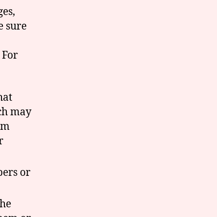
ges,
e sure
 For
hat
rch may
em
r
ers or
the