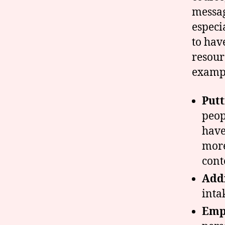
messag
especi
to hav
resour
examp
Put
peop
have
more
cont
Addi
inta
Emph