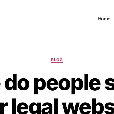
Home
Categories
BLOG
do people s
r legal webs
B
y
m