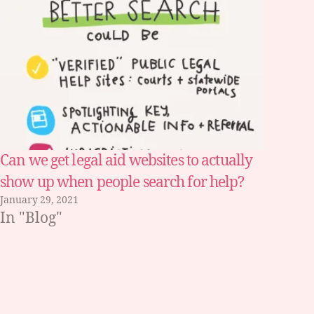
Can we get legal aid websites to actually
show up when people search for help?
January 29, 2021
In "Blog"