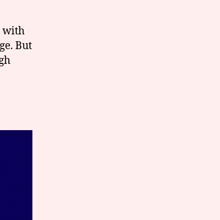
 with
ge. But
ugh