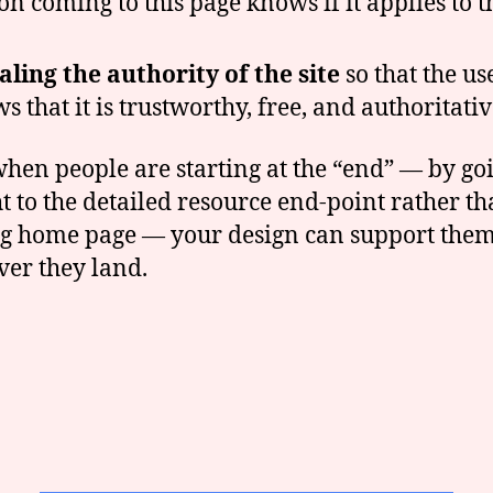
on coming to this page knows if it applies to 
aling the authority of the site
so that the us
s that it is trustworthy, free, and authoritativ
hen people are starting at the “end” — by go
ht to the detailed resource end-point rather th
ng home page — your design can support the
er they land.