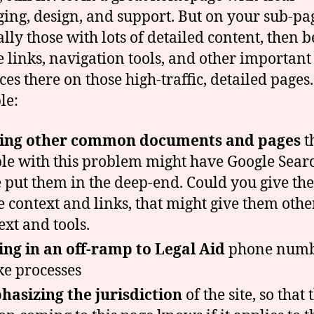
ing, design, and support. But on your sub-pa
ally those with lots of detailed content, then b
e links, navigation tools, and other important
ces there on those high-traffic, detailed pages.
le:
ting other common documents and pages
t
le with this problem might have Google Sea
 put them in the deep-end. Could you give th
 context and links, that might give them othe
ext and tools.
ng in an off-ramp to Legal Aid
phone numb
ke processes
asizing the jurisdiction
of the site, so that 