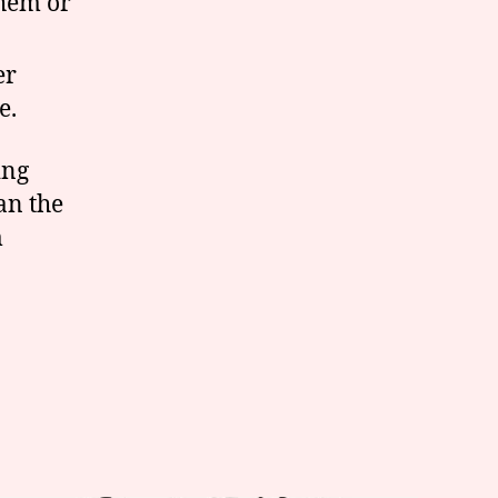
them or
er
e.
ing
an the
m