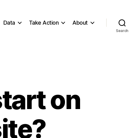
Data
Take Action
About
Search
tart on
ite?