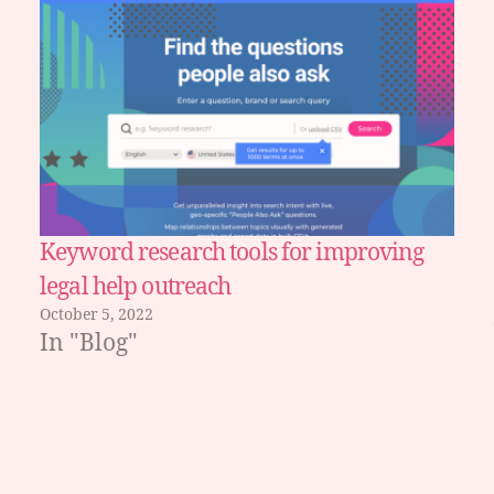
Keyword research tools for improving
legal help outreach
October 5, 2022
In "Blog"