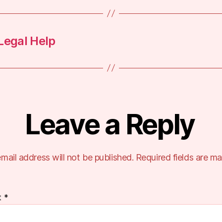
Legal Help
Leave a Reply
mail address will not be published.
Required fields are m
t
*