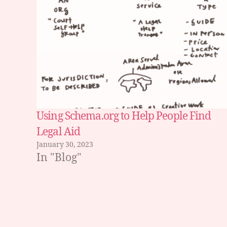
e
b
p
a
g
e
,
s
e
a
Using Schema.org to Help People Find
r
Legal Aid
c
January 30, 2023
h
In "Blog"
b
e
h
a
vi
Tags
o