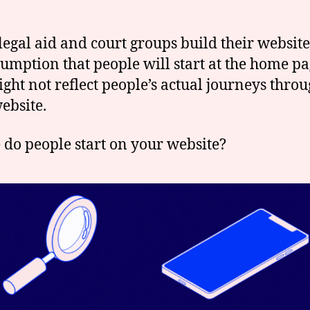
egal aid and court groups build their website
sumption that people will start at the home pa
ight not reflect people’s actual journeys thro
ebsite.
do people start on your website?