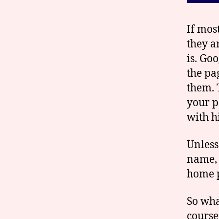
If mos
they a
is. Go
the pa
them. 
your p
with h
Unless
name, 
home 
So wha
course