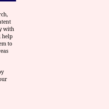
rch,
ntent
y with
l help
em to
reas
by
our