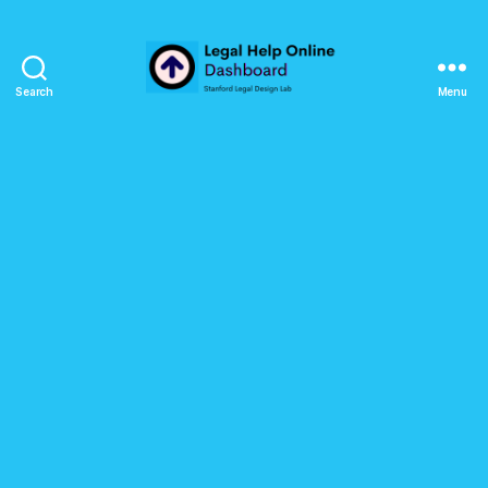
Search
Menu
Legal
Help
Online
Dashboard