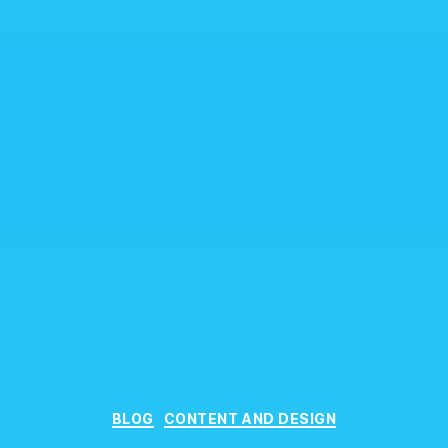
Categories
BLOG
CONTENT AND DESIGN