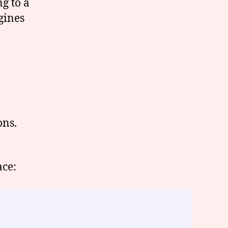
ng to a
gines
ons.
ace: