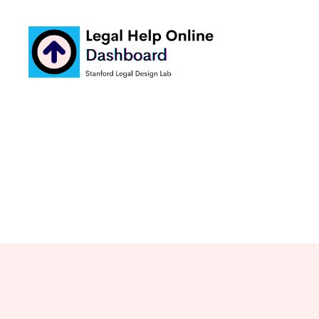
Legal
Help
Online
Dashboard