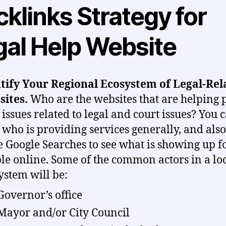
klinks Strategy for
gal Help Website
tify Your Regional Ecosystem of Legal-Rel
sites.
Who are the websites that are helping 
 issues related to legal and court issues? You 
who is providing services generally, and als
 Google Searches to see what is showing up f
le online. Some of the common actors in a lo
ystem will be:
Governor’s office
Mayor and/or City Council