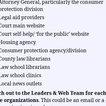
Attorney General, particularly the consumer
protection division
Legal aid providers
Court main website
Court self-help/ ‘for the public’ website
Housing agency
Consumer protection agency/division
County law librarians
Law school librarians
Law school clinics
Local news outlets
h out to the Leaders & Web Team for each
e organizations
.
This could be an email or a 