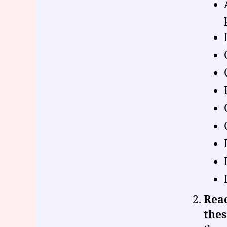
Reac
thes