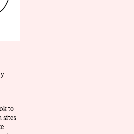
ly
ok to
 sites
te