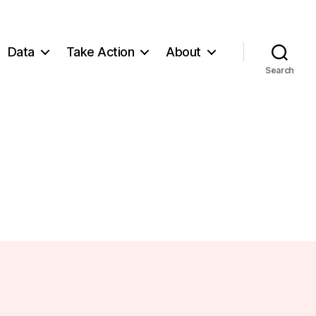
Data
Take Action
About
Search