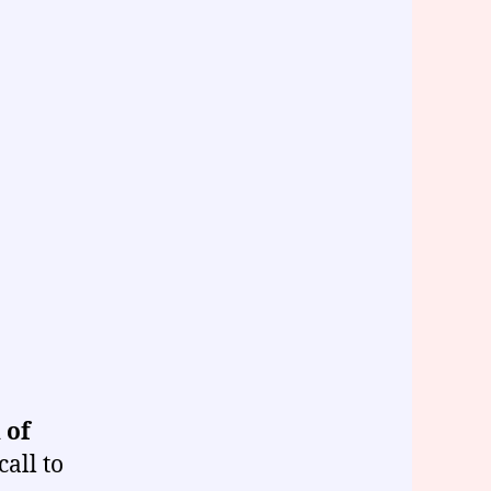
 of
call to