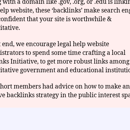
with a domain like .gov, .org, or .edu is linki
help website, these ‘backlinks’ make search en
onfident that your site is worthwhile &
itative.
t end, we encourage legal help website
strators to spend some time crafting a local
nks Initiative, to get more robust links among
itative government and educational instituti
hort members had advice on how to make an
ve backlinks strategy in the public interest sp