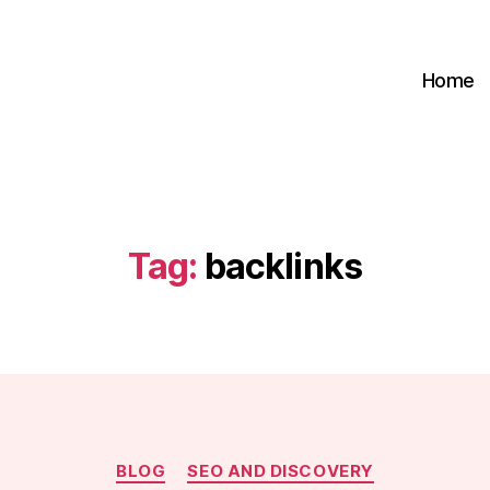
Home
Tag:
backlinks
Categories
BLOG
SEO AND DISCOVERY