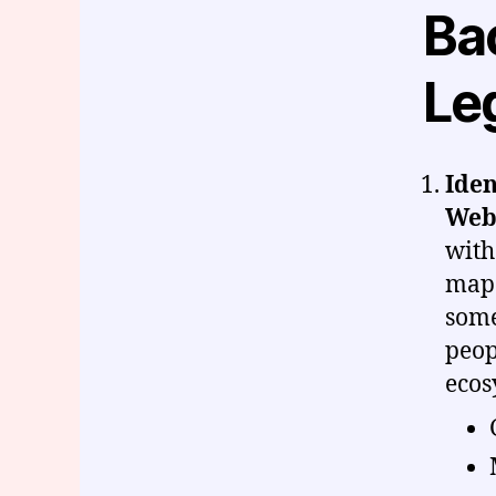
Bac
Le
Iden
Web
with
map 
some
peop
ecos