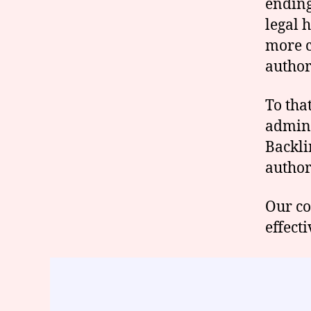
ending 
legal 
more c
author
To tha
admini
Backli
author
Our co
effecti