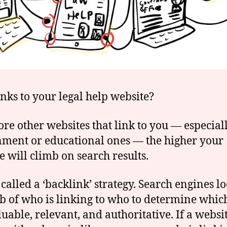
nks to your legal help website?
re other websites that link to you — especial
ment or educational ones — the higher your
e will climb on search results.
 called a ‘backlink’ strategy. Search engines lo
b of who is linking to who to determine which
luable, relevant, and authoritative. If a websi