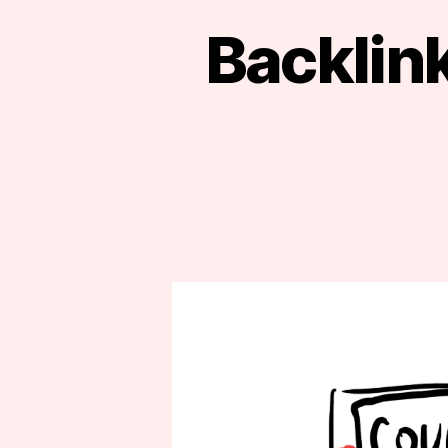
Backlink