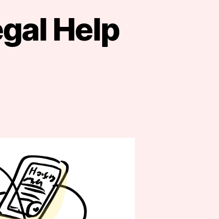
egal Help