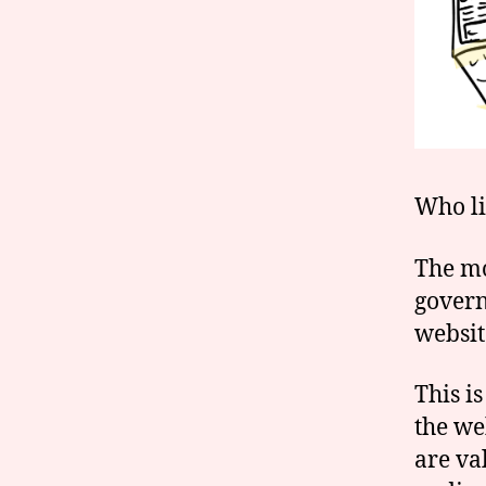
Who li
The mo
govern
websit
This is
the we
are va