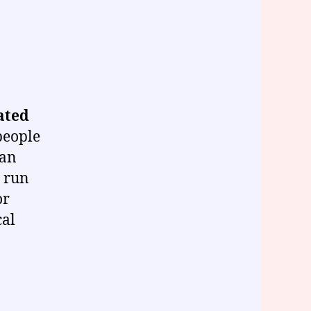
ated
people
can
o run
or
cal