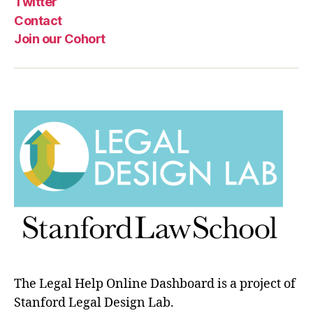
Twitter
Contact
Join our Cohort
The Legal Help Online Dashboard is a project of
Stanford Legal Design Lab.