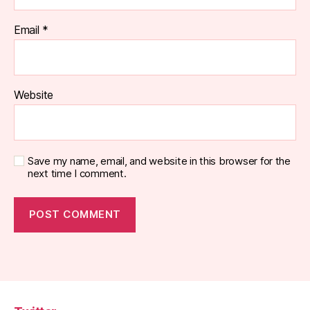
Email
*
Website
Save my name, email, and website in this browser for the
next time I comment.