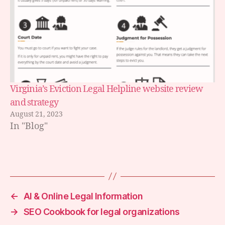
Virginia’s Eviction Legal Helpline website review
and strategy
August 21, 2023
In "Blog"
←
AI & Online Legal Information
→
SEO Cookbook for legal organizations