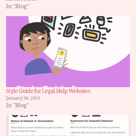
In "Blog"
Style Guide for Legal Help Websites
January 30, 2023
In "Blog"