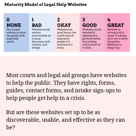
for
e
Legal
t
Help
websites
Most courts and legal aid groups have websites
to help the public. They have rights, forms,
guides, contact forms, and intake sign-ups to
help people get help in a crisis.
But are these websites set up to be as
discoverable, usable, and effective as they can
be?