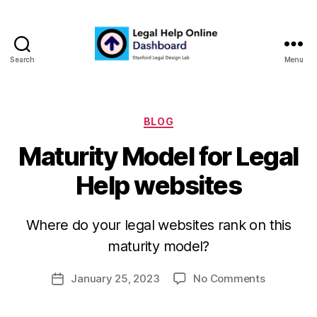
Search
Menu
Legal
Help
Online
Dashboard
Categories
BLOG
Maturity Model for Legal
Help websites
B
y
Where do your legal websites rank on this
m
maturity model?
a
r
Post
on
January 25, 2023
No Comments
g
Post
author
Maturity
a
date
Model
r