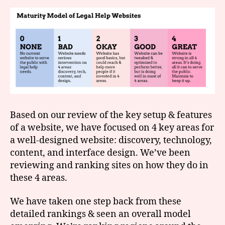
Based on our review of the key setup & features
of a website, we have focused on 4 key areas for
a well-designed website: discovery, technology,
content, and interface design. We’ve been
reviewing and ranking sites on how they do in
these 4 areas.
We have taken one step back from these
detailed rankings & seen an overall model