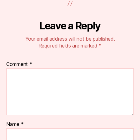
Leave a Reply
Your email address will not be published.
Required fields are marked
*
Comment
*
Name
*