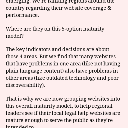
emerging. We’re ranking regions around the
country regarding their website coverage &
performance.
Where are they on this 5-option maturity
model?
The key indicators and decisions are about
those 4 areas. But we find that many websites
that have problems in one area (like not having
plain language content) also have problems in
other areas (like outdated technology and poor
discoverability).
That is why we are now grouping websites into
this overall maturity model, to help regional
leaders see if their local legal help websites are
mature enough to serve the public as they’re
intended to.