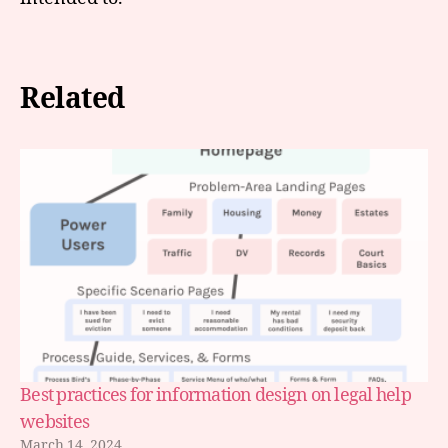
Related
Best practices for information design on legal help
websites
March 14, 2024