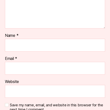
Name
*
Email
*
Website
Save my name, email, and website in this browser for the
next time I comment.