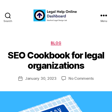
Search
Menu
Legal
Help
Online
Dashboard
Categories
BLOG
B
SEO Cookbook for legal
y
m
organizations
a
r
Post
on
January 30, 2023
No Comments
g
Post
author
SEO
a
date
Cookbook
r
for
e
legal
t
organizat