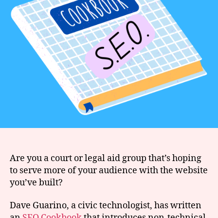
Are you a court or legal aid group that’s hoping
to serve more of your audience with the website
you’ve built?
Dave Guarino, a civic technologist, has written
an
SEO Cookbook
that introduces non-technical