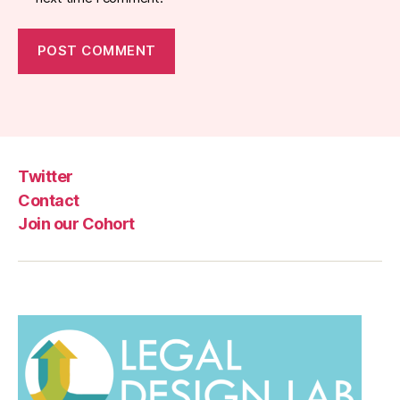
Twitter
Contact
Join our Cohort