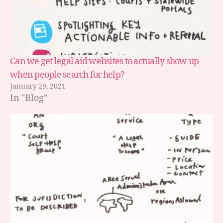
Can we get legal aid websites to actually show up
when people search for help?
January 29, 2021
In "Blog"