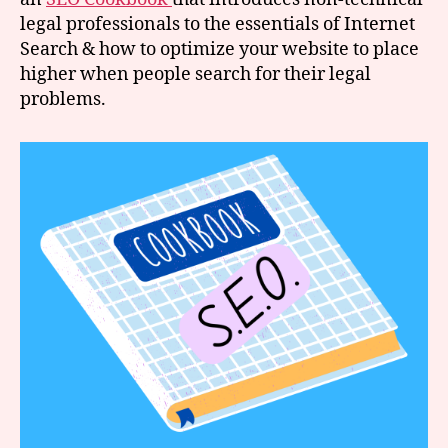
legal professionals to the essentials of Internet
Search & how to optimize your website to place
higher when people search for their legal
problems.