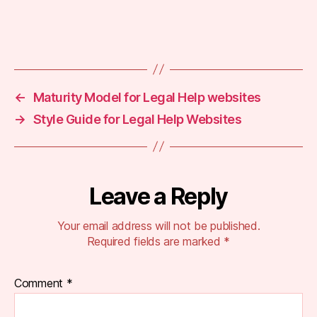
b
p
a
Tags
g
e
,
s
←
Maturity Model for Legal Help websites
c
→
Style Guide for Legal Help Websites
h
e
m
a
m
Leave a Reply
a
rk
Your email address will not be published.
u
Required fields are marked
*
p
,
s
e
Comment
*
o