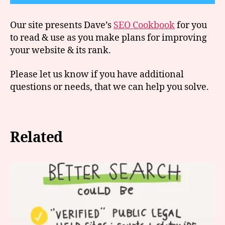
Our site presents Dave’s
SEO Cookbook
for you
to read & use as you make plans for improving
your website & its rank.
Please let us know if you have additional
questions or needs, that we can help you solve.
Related