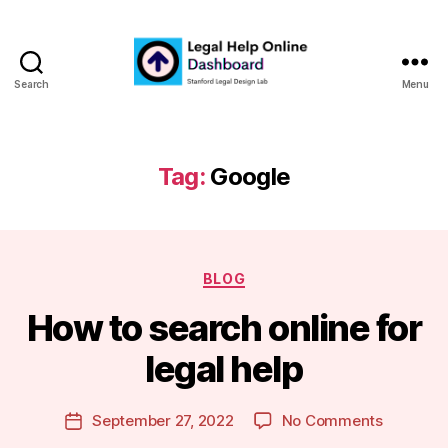
Search
Menu
Legal
Help
Online
Dashboard
Tag:
Google
Categories
BLOG
B
How to search online for
y
m
legal help
a
r
Post
on
September 27, 2022
No Comments
g
Post
author
How
a
date