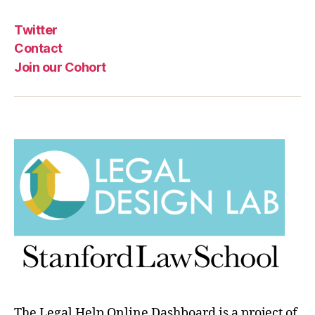
n
g
Twitter
f
o
Contact
r
Join our Cohort
le
g
al
p
r
o
bl
e
m
The Legal Help Online Dashboard is a project of