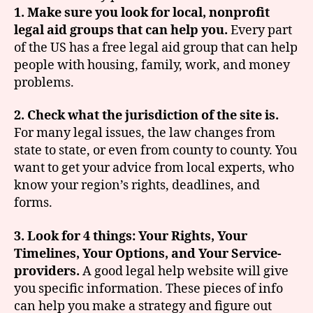
1. Make sure you look for local, nonprofit
legal aid groups that can help you.
Every part
of the US has a free legal aid group that can help
people with housing, family, work, and money
problems.
2. Check what the jurisdiction of the site is.
For many legal issues, the law changes from
state to state, or even from county to county. You
want to get your advice from local experts, who
know your region’s rights, deadlines, and
forms.
3. Look for 4 things: Your Rights, Your
Timelines, Your Options, and Your Service-
providers.
A good legal help website will give
you specific information. These pieces of info
can help you make a strategy and figure out