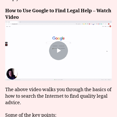
How to Use Google to Find Legal Help – Watch
Video
The above video walks you through the basics of
how to search the Internet to find quality legal
advice.
Some of the key points: