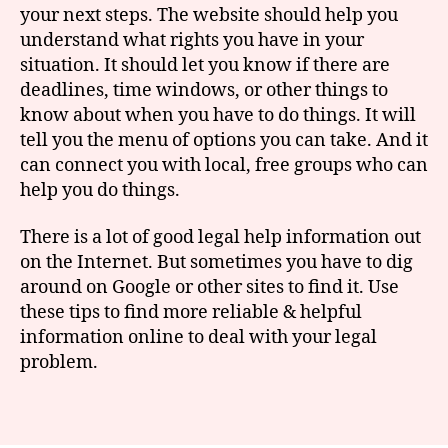
your next steps. The website should help you
understand what rights you have in your
situation. It should let you know if there are
G
deadlines, time windows, or other things to
o
know about when you have to do things. It will
o
tell you the menu of options you can take. And it
gl
can connect you with local, free groups who can
e
,
le
help you do things.
g
al
There is a lot of good legal help information out
h
on the Internet. But sometimes you have to dig
el
around on Google or other sites to find it. Use
p
,
these tips to find more reliable & helpful
s
information online to deal with your legal
e
problem.
a
r
c
Tags
hi