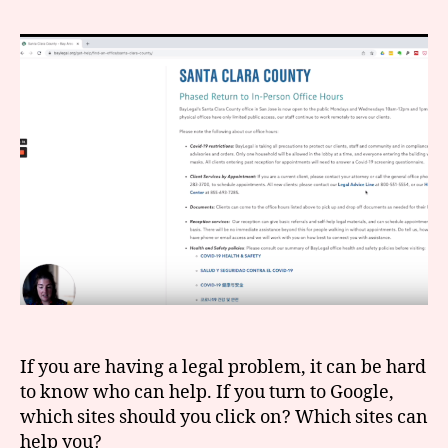
to
r
search
e
online
t
for
legal
help
If you are having a legal problem, it can be hard
to know who can help. If you turn to Google,
which sites should you click on? Which sites can
help you?