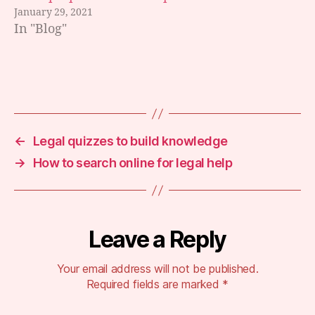
a
January 29, 2021
m
In "Blog"
a
rk
u
p
,
Tags
s
e
a
r
←
Legal quizzes to build knowledge
c
→
How to search online for legal help
h
e
n
gi
n
Leave a Reply
e
o
Your email address will not be published.
p
Required fields are marked
*
ti
m