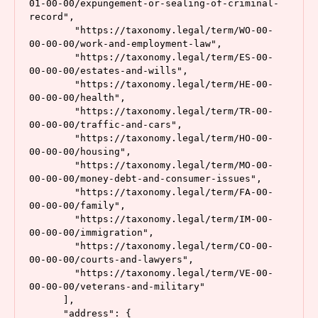
01-00-00/expungement-or-sealing-of-criminal-
record",

        "https://taxonomy.legal/term/WO-00-
00-00-00/work-and-employment-law",

        "https://taxonomy.legal/term/ES-00-
00-00-00/estates-and-wills",

        "https://taxonomy.legal/term/HE-00-
00-00-00/health",

        "https://taxonomy.legal/term/TR-00-
00-00-00/traffic-and-cars",

        "https://taxonomy.legal/term/HO-00-
00-00-00/housing",

        "https://taxonomy.legal/term/MO-00-
00-00-00/money-debt-and-consumer-issues",

        "https://taxonomy.legal/term/FA-00-
00-00-00/family",

        "https://taxonomy.legal/term/IM-00-
00-00-00/immigration",

        "https://taxonomy.legal/term/CO-00-
00-00-00/courts-and-lawyers",

        "https://taxonomy.legal/term/VE-00-
00-00-00/veterans-and-military"

      ],

      "address": {
