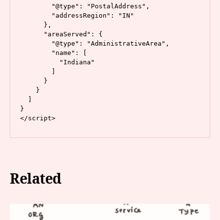
        "@type": "PostalAddress",

        "addressRegion": "IN"

      },

      "areaServed": {

        "@type": "AdministrativeArea",

        "name": [

          "Indiana"

        ]

      }

    }

  ]

}

</script>
Related