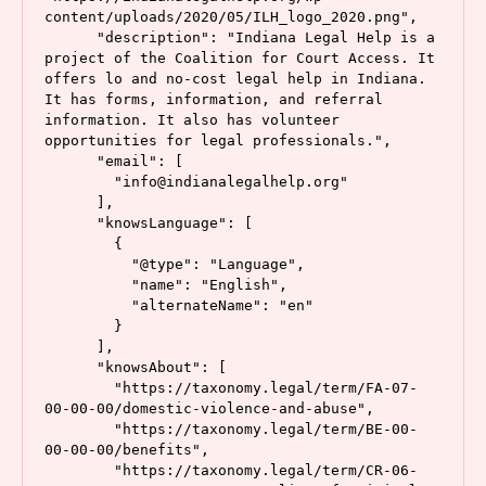
content/uploads/2020/05/ILH_logo_2020.png",

      "description": "Indiana Legal Help is a 
project of the Coalition for Court Access. It 
offers lo and no-cost legal help in Indiana. 
It has forms, information, and referral 
information. It also has volunteer 
opportunities for legal professionals.",

      "email": [

        "info@indianalegalhelp.org"

      ],

      "knowsLanguage": [

        {

          "@type": "Language",

          "name": "English",

          "alternateName": "en"

        }

      ],

      "knowsAbout": [

        "https://taxonomy.legal/term/FA-07-
00-00-00/domestic-violence-and-abuse",

        "https://taxonomy.legal/term/BE-00-
00-00-00/benefits",

        "https://taxonomy.legal/term/CR-06-