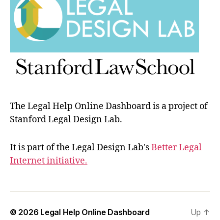
The Legal Help Online Dashboard is a project of
Stanford Legal Design Lab.
It is part of the Legal Design Lab's
Better Legal
Internet initiative.
© 2026
Legal Help Online Dashboard
Up
↑