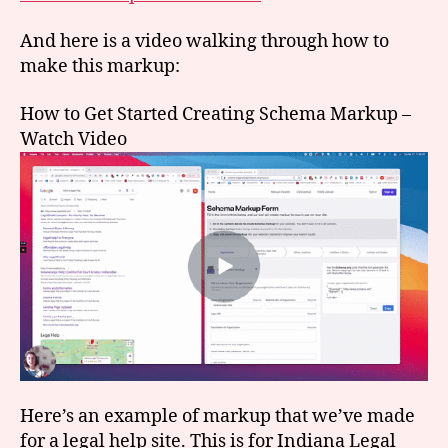
And here is a video walking through how to
make this markup:
How to Get Started Creating Schema Markup –
Watch Video
Here’s an example of markup that we’ve made
for a legal help site. This is for Indiana Legal