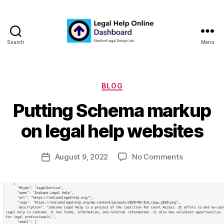
Search
Menu
Legal
Help
Online
Dashboard
Categories
BLOG
B
Putting Schema markup
y
m
on legal help websites
a
r
Post
on
August 9, 2022
No Comments
g
Post
author
Putting
a
date
Schema
r
markup
e
on
t
legal
help