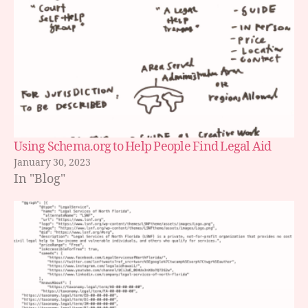
Using Schema.org to Help People Find Legal Aid
January 30, 2023
In "Blog"