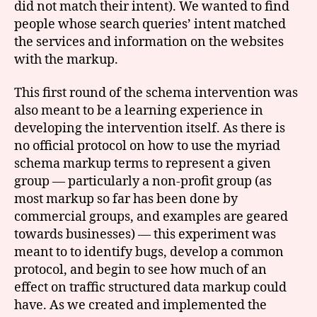
did not match their intent). We wanted to find
people whose search queries’ intent matched
the services and information on the websites
with the markup.
This first round of the schema intervention was
also meant to be a learning experience in
developing the intervention itself. As there is
no official protocol on how to use the myriad
schema markup terms to represent a given
group — particularly a non-profit group (as
most markup so far has been done by
commercial groups, and examples are geared
towards businesses) — this experiment was
meant to to identify bugs, develop a common
protocol, and begin to see how much of an
effect on traffic structured data markup could
have. As we created and implemented the