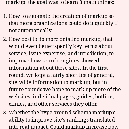
markup, the goal was to learn 3 main things:
How to automate the creation of markup so
that more organizations could do it quickly if
not automatically.
How best to do more detailed markup, that
would even better specify key terms about
service, issue expertise, and jurisdiction, to
improve how search engines showed
information about these sites. In the first
round, we kept a fairly short list of general,
site-wide information to mark up, but in
future rounds we hope to mark up more of the
websites’ individual pages, guides, hotline,
clinics, and other services they offer.
Whether the hype around schema markup’s
ability to improve site’s rankings translated
into real impact. Could markup increase how