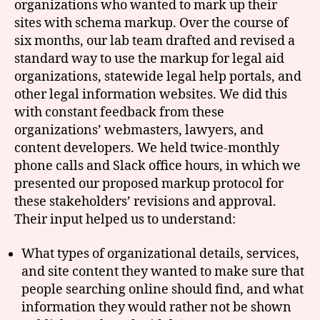
organizations who wanted to mark up their
sites with schema markup. Over the course of
six months, our lab team drafted and revised a
standard way to use the markup for legal aid
organizations, statewide legal help portals, and
other legal information websites. We did this
with constant feedback from these
organizations’ webmasters, lawyers, and
content developers. We held twice-monthly
phone calls and Slack office hours, in which we
presented our proposed markup protocol for
these stakeholders’ revisions and approval.
Their input helped us to understand:
What types of organizational details, services,
and site content they wanted to make sure that
people searching online should find, and what
information they would rather not be shown