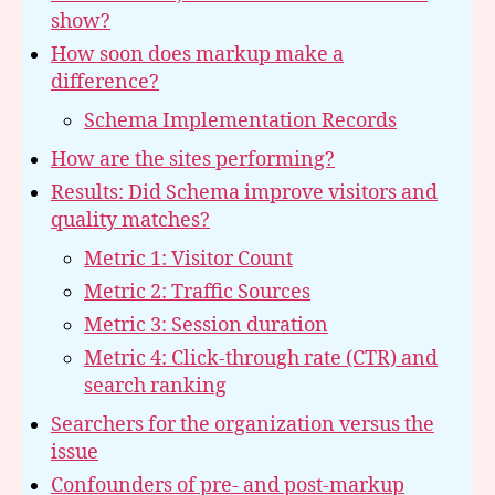
show?
How soon does markup make a
difference?
Schema Implementation Records
How are the sites performing?
Results: Did Schema improve visitors and
quality matches?
Metric 1: Visitor Count
Metric 2: Traffic Sources
Metric 3: Session duration
Metric 4: Click-through rate (CTR) and
search ranking
Searchers for the organization versus the
issue
Confounders of pre- and post-markup