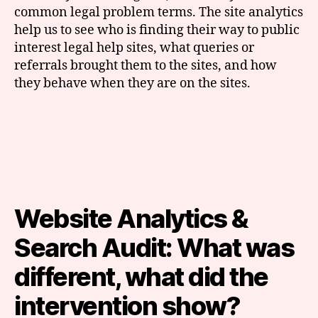
common legal problem terms. The site analytics
help us to see who is finding their way to public
interest legal help sites, what queries or
referrals brought them to the sites, and how
they behave when they are on the sites.
Website Analytics &
Search Audit: What was
different, what did the
intervention show?