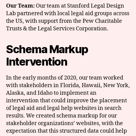
Our Team:
Our team at Stanford Legal Design
Lab partnered with local legal aid groups across
the US, with support from the Pew Charitable
Trusts & the Legal Services Corporation.
Schema Markup
Intervention
In the early months of 2020, our team worked
with stakeholders in Florida, Hawaii, New York,
Alaska, and Idaho to implement an
intervention that could improve the placement
of legal aid and legal help websites in search
results. We created schema markup for our
stakeholder organizations’ websites, with the
expectation that this structured data could help