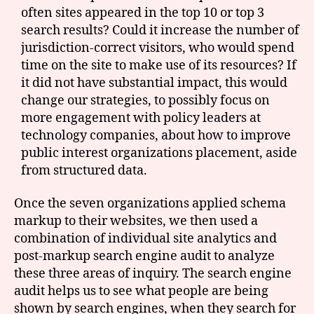
often sites appeared in the top 10 or top 3
search results? Could it increase the number of
jurisdiction-correct visitors, who would spend
time on the site to make use of its resources? If
it did not have substantial impact, this would
change our strategies, to possibly focus on
more engagement with policy leaders at
technology companies, about how to improve
public interest organizations placement, aside
from structured data.
Once the seven organizations applied schema
markup to their websites, we then used a
combination of individual site analytics and
post-markup search engine audit to analyze
these three areas of inquiry. The search engine
audit helps us to see what people are being
shown by search engines, when they search for