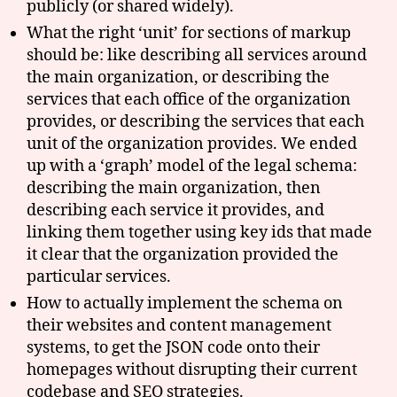
publicly (or shared widely).
What the right ‘unit’ for sections of markup
should be: like describing all services around
the main organization, or describing the
services that each office of the organization
provides, or describing the services that each
unit of the organization provides. We ended
up with a ‘graph’ model of the legal schema:
describing the main organization, then
describing each service it provides, and
linking them together using key ids that made
it clear that the organization provided the
particular services.
How to actually implement the schema on
their websites and content management
systems, to get the JSON code onto their
homepages without disrupting their current
codebase and SEO strategies.