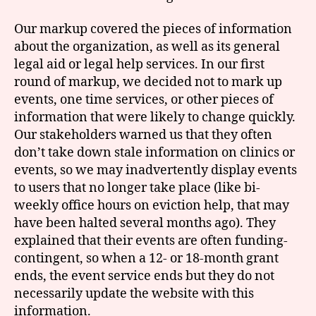
Our markup covered the pieces of information
about the organization, as well as its general
legal aid or legal help services. In our first
round of markup, we decided not to mark up
events, one time services, or other pieces of
information that were likely to change quickly.
Our stakeholders warned us that they often
don’t take down stale information on clinics or
events, so we may inadvertently display events
to users that no longer take place (like bi-
weekly office hours on eviction help, that may
have been halted several months ago). They
explained that their events are often funding-
contingent, so when a 12- or 18-month grant
ends, the event service ends but they do not
necessarily update the website with this
information.