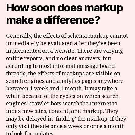
How soon does markup
make a difference?
Generally, the effects of schema markup cannot
immediately be evaluated after they’ve been
implemented on a website. There are varying
online reports, and no clear answers, but
according to most informal message board
threads, the effects of markups are visible on
search engines and analytics pages anywhere
between 1 week and 1 month. It may take a
while because of the cycles on which search
engines’ crawler bots search the Internet to
index new sites, content, and markup. They
may be delayed in ‘finding’ the markup, if they
only visit the site once a week or once a month
to look for updates.