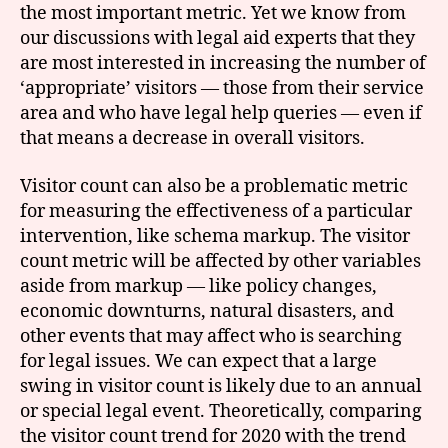
the most important metric. Yet we know from
our discussions with legal aid experts that they
are most interested in increasing the number of
‘appropriate’ visitors — those from their service
area and who have legal help queries — even if
that means a decrease in overall visitors.
Visitor count can also be a problematic metric
for measuring the effectiveness of a particular
intervention, like schema markup. The visitor
count metric will be affected by other variables
aside from markup — like policy changes,
economic downturns, natural disasters, and
other events that may affect who is searching
for legal issues. We can expect that a large
swing in visitor count is likely due to an annual
or special legal event. Theoretically, comparing
the visitor count trend for 2020 with the trend