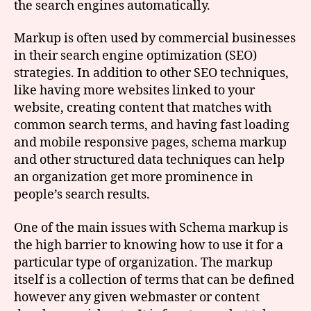
the search engines automatically.
Markup is often used by commercial businesses
in their search engine optimization (SEO)
strategies. In addition to other SEO techniques,
like having more websites linked to your
website, creating content that matches with
common search terms, and having fast loading
and mobile responsive pages, schema markup
and other structured data techniques can help
an organization get more prominence in
people’s search results.
One of the main issues with Schema markup is
the high barrier to knowing how to use it for a
particular type of organization. The markup
itself is a collection of terms that can be defined
however any given webmaster or content