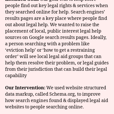
people find out key legal rights & services when
they searched online for help. Search engines’
results pages are a key place where people find
out about legal help. We wanted to raise the
placement of local, public interest legal help
sources on Google search results pages. Ideally,
a person searching with a problem like
‘eviction help’ or ‘how to get a restraining
order’ will see local legal aid groups that can
help them resolve their problem, or legal guides
from their jurisdiction that can build their legal
capability
Our Intervention:
We used website structured
data markup, called Schema.org, to improve
how search engines found & displayed legal aid
websites to people searching online.