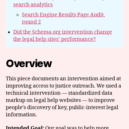
search analytics
Search Engine Results Page Audit,
round 2
Did the Schema.org intervention change
the legal help sites’ performance?
Overview
This piece documents an intervention aimed at
improving access to justice outreach. We used a
technical intervention — standardized data
markup on legal help websites — to improve
people’s discovery of key, public-interest legal
information.
Intended Goal:
Our goal was to help more