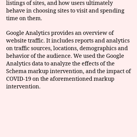
listings of sites, and how users ultimately
behave in choosing sites to visit and spending
time on them.
Google Analytics provides an overview of
website traffic. It includes reports and analytics
on traffic sources, locations, demographics and
behavior of the audience. We used the Google
Analytics data to analyze the effects of the
Schema markup intervention, and the impact of
COVID-19 on the aforementioned markup
intervention.