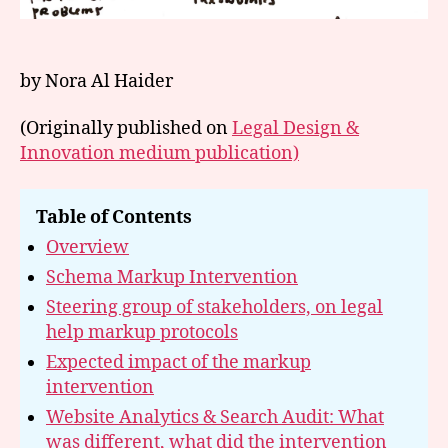
by Nora Al Haider
(Originally published on
Legal Design &
Innovation medium publication)
Table of Contents
Overview
Schema Markup Intervention
Steering group of stakeholders, on legal
help markup protocols
Expected impact of the markup
intervention
Website Analytics & Search Audit: What
was different, what did the intervention