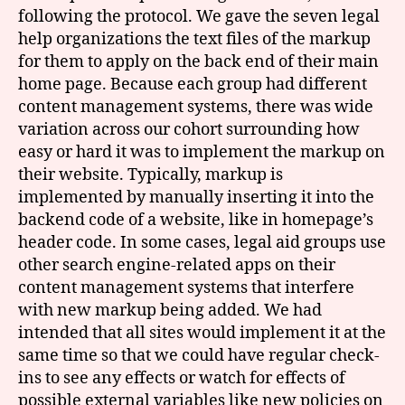
following the protocol. We gave the seven legal
help organizations the text files of the markup
for them to apply on the back end of their main
home page. Because each group had different
content management systems, there was wide
variation across our cohort surrounding how
easy or hard it was to implement the markup on
their website. Typically, markup is
implemented by manually inserting it into the
backend code of a website, like in homepage’s
header code. In some cases, legal aid groups use
other search engine-related apps on their
content management systems that interfere
with new markup being added. We had
intended that all sites would implement it at the
same time so that we could have regular check-
ins to see any effects or watch for effects of
possible external variables like new policies on