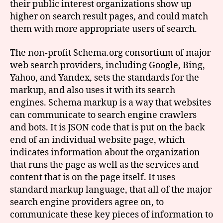
their public interest organizations show up
higher on search result pages, and could match
them with more appropriate users of search.
The non-profit Schema.org consortium of major
web search providers, including Google, Bing,
Yahoo, and Yandex, sets the standards for the
markup, and also uses it with its search
engines. Schema markup is a way that websites
can communicate to search engine crawlers
and bots. It is JSON code that is put on the back
end of an individual website page, which
indicates information about the organization
that runs the page as well as the services and
content that is on the page itself. It uses
standard markup language, that all of the major
search engine providers agree on, to
communicate these key pieces of information to