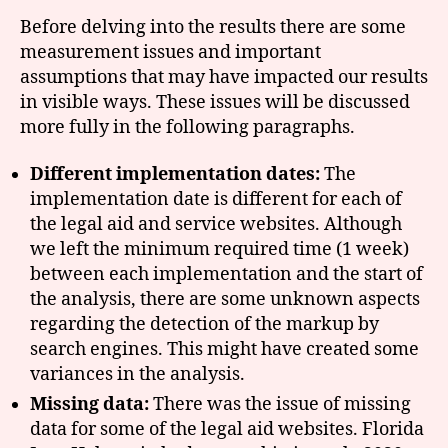
Before delving into the results there are some
measurement issues and important
assumptions that may have impacted our results
in visible ways. These issues will be discussed
more fully in the following paragraphs.
Different implementation dates:
The
implementation date is different for each of
the legal aid and service websites. Although
we left the minimum required time (1 week)
between each implementation and the start of
the analysis, there are some unknown aspects
regarding the detection of the markup by
search engines. This might have created some
variances in the analysis.
Missing data:
There was the issue of missing
data for some of the legal aid websites. Florida