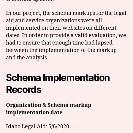
In our project, the schema markups for the legal
aid and service organizations were all
implemented on their websites on different
dates. In order to provide a valid evaluation, we
had to ensure that enough time had lapsed
between the implementation of the markup
and the analysis.
Schema Implementation
Records
Organization
&
Schema markup
implementation date
Idaho Legal Aid: 5/6/2020