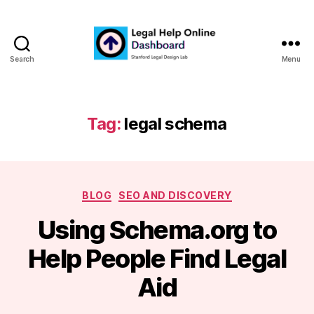
Search
Menu
Legal
Help
Online
Dashboard
Tag:
legal schema
Categories
BLOG
SEO AND DISCOVERY
Using Schema.org to
B
Help People Find Legal
y
m
Aid
a
r