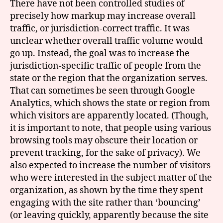
There have not been controlled studies of
precisely how markup may increase overall
traffic, or jurisdiction-correct traffic. It was
unclear whether overall traffic volume would
go up. Instead, the goal was to increase the
jurisdiction-specific traffic of people from the
state or the region that the organization serves.
That can sometimes be seen through Google
Analytics, which shows the state or region from
which visitors are apparently located. (Though,
it is important to note, that people using various
browsing tools may obscure their location or
prevent tracking, for the sake of privacy). We
also expected to increase the number of visitors
who were interested in the subject matter of the
organization, as shown by the time they spent
engaging with the site rather than ‘bouncing’
(or leaving quickly, apparently because the site