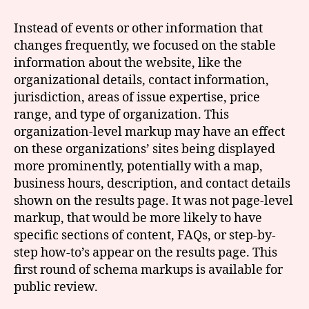
Instead of events or other information that
changes frequently, we focused on the stable
information about the website, like the
organizational details, contact information,
jurisdiction, areas of issue expertise, price
range, and type of organization. This
organization-level markup may have an effect
on these organizations’ sites being displayed
more prominently, potentially with a map,
business hours, description, and contact details
shown on the results page. It was not page-level
markup, that would be more likely to have
specific sections of content, FAQs, or step-by-
step how-to’s appear on the results page. This
first round of schema markups is available for
public review.