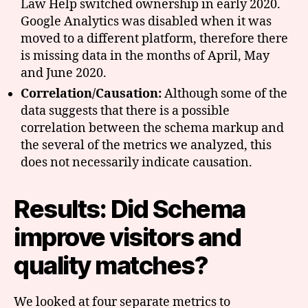
Law Help switched ownership in early 2020.
Google Analytics was disabled when it was
moved to a different platform, therefore there
is missing data in the months of April, May
and June 2020.
Correlation/Causation:
Although some of the
data suggests that there is a possible
correlation between the schema markup and
the several of the metrics we analyzed, this
does not necessarily indicate causation.
Results: Did Schema
improve visitors and
quality matches?
We looked at four separate metrics to