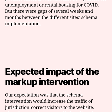
unemployment or rental housing for COVID.
But there were gaps of several weeks and
months between the different sites’ schema
implementation.
Expected impact of the
markup intervention
Our expectation was that the schema
intervention would increase the traffic of
jurisdiction-correct visitors to the website.