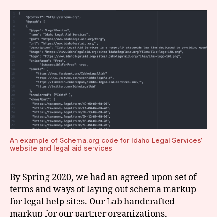
An example of Schema.org code for Idaho Legal Services’
website and legal aid services
By Spring 2020, we had an agreed-upon set of
terms and ways of laying out schema markup
for legal help sites. Our Lab handcrafted
markup for our partner organizations,