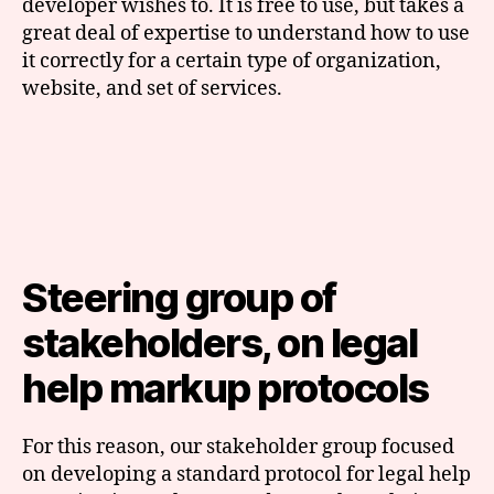
developer wishes to. It is free to use, but takes a
great deal of expertise to understand how to use
it correctly for a certain type of organization,
website, and set of services.
Steering group of
stakeholders, on legal
help markup protocols
For this reason, our stakeholder group focused
on developing a standard protocol for legal help