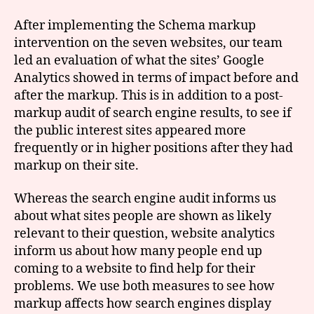
After implementing the Schema markup
intervention on the seven websites, our team
led an evaluation of what the sites’ Google
Analytics showed in terms of impact before and
after the markup. This is in addition to a post-
markup audit of search engine results, to see if
the public interest sites appeared more
frequently or in higher positions after they had
markup on their site.
Whereas the search engine audit informs us
about what sites people are shown as likely
relevant to their question, website analytics
inform us about how many people end up
coming to a website to find help for their
problems. We use both measures to see how
markup affects how search engines display