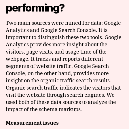
performing?
Two main sources were mined for data: Google
Analytics and Google Search Console. It is
important to distinguish these two tools. Google
Analytics provides more insight about the
visitors, page visits, and usage time of the
webpage. It tracks and reports different
segments of website traffic. Google Search
Console, on the other hand, provides more
insight on the organic traffic search results.
Organic search traffic indicates the visitors that
visit the website through search engines. We
used both of these data sources to analyze the
impact of the schema markups.
Measurement issues