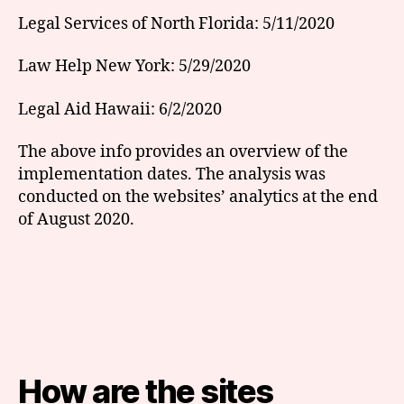
Legal Services of North Florida: 5/11/2020
Law Help New York: 5/29/2020
Legal Aid Hawaii: 6/2/2020
The above info provides an overview of the
implementation dates. The analysis was
conducted on the websites’ analytics at the end
of August 2020.
How are the sites