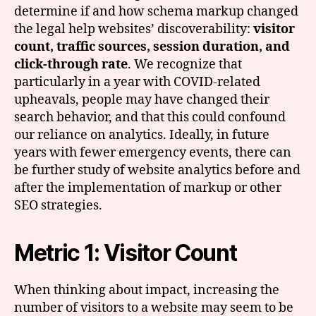
determine if and how schema markup changed
the legal help websites’ discoverability:
visitor
count, traffic sources, session duration, and
click-through rate
. We recognize that
particularly in a year with COVID-related
upheavals, people may have changed their
search behavior, and that this could confound
our reliance on analytics. Ideally, in future
years with fewer emergency events, there can
be further study of website analytics before and
after the implementation of markup or other
SEO strategies.
Metric 1: Visitor Count
When thinking about impact, increasing the
number of visitors to a website may seem to be