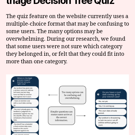
triage Decision Tree Quiz
The quiz feature on the website currently uses a
multiple-choice format that may be confusing to
some users. The many options may be
overwhelming. During our research, we found
that some users were not sure which category
they belonged in, or felt that they could fit into
more than one category.