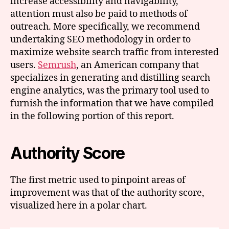
increase accessibility and navigability,
attention must also be paid to methods of
outreach. More specifically, we recommend
undertaking SEO methodology in order to
maximize website search traffic from interested
users.
Semrush
, an American company that
specializes in generating and distilling search
engine analytics, was the primary tool used to
furnish the information that we have compiled
in the following portion of this report.
Authority Score
The first metric used to pinpoint areas of
improvement was that of the authority score,
visualized here in a polar chart.