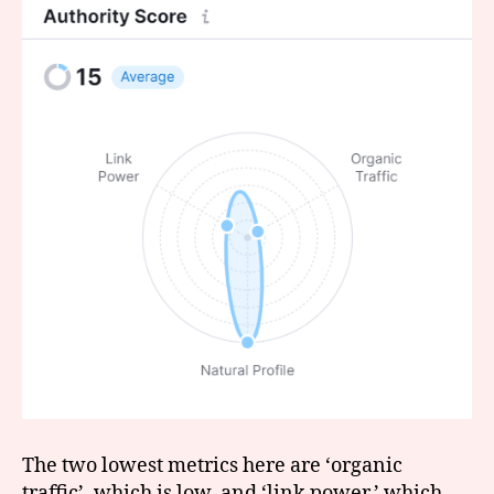
The two lowest metrics here are ‘organic
traffic’, which is low, and ‘link power,’ which