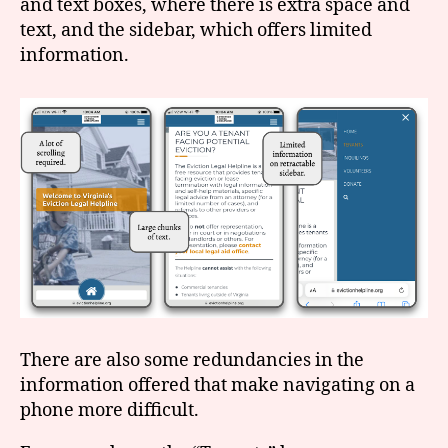
and text boxes, where there is extra space and
text, and the sidebar, which offers limited
information.
There are also some redundancies in the
information offered that make navigating on a
phone more difficult.