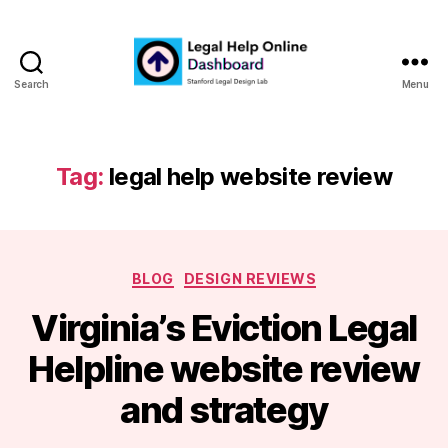
Search
Menu
Legal
Help
Online
Dashboard
Tag:
legal help website review
Categories
BLOG
DESIGN REVIEWS
Virginia’s Eviction Legal
B
Helpline website review
y
m
and strategy
a
r