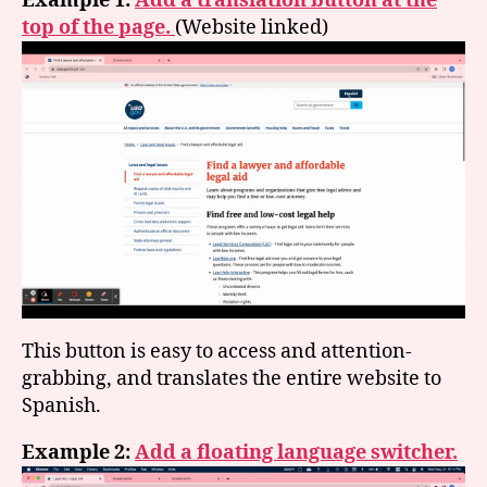
Example 1:
Add a translation button at the
top of the page.
(Website linked)
This button is easy to access and attention-
grabbing, and translates the entire website to
Spanish.
Example 2:
Add a floating language switcher.