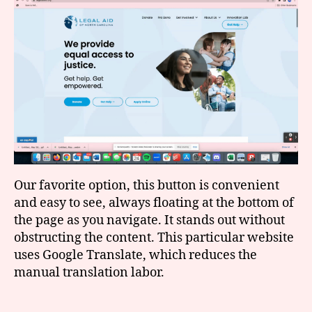
Our favorite option, this button is convenient
and easy to see, always floating at the bottom of
the page as you navigate. It stands out without
obstructing the content. This particular website
uses Google Translate, which reduces the
manual translation labor.