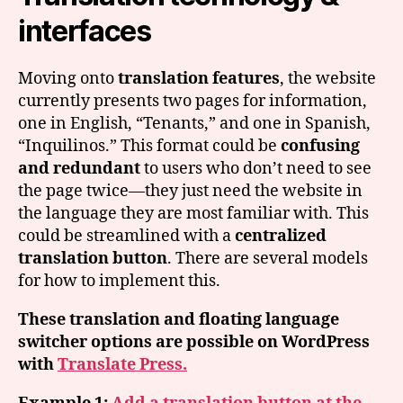
interfaces
Moving onto
translation features
, the website
currently presents two pages for information,
one in English, “Tenants,” and one in Spanish,
“Inquilinos.” This format could be
confusing
and redundant
to users who don’t need to see
the page twice—they just need the website in
the language they are most familiar with. This
could be streamlined with a
centralized
translation button
. There are several models
for how to implement this.
These translation and floating language
switcher options are possible on WordPress
with
Translate Press.