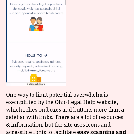
One way to limit potential overwhelm is
exemplified by the Ohio Legal Help website,
which relies on boxes and buttons more than a
sidebar with links. There are a lot of resources
& information, but the site uses icons and
accessible fonts to facilitate
easy scanning and