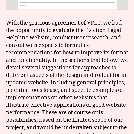
With the gracious agreement of VPLC, we had
the opportunity to evaluate the Eviction Legal
Helpline website, conduct user research, and
consult with experts to formulate
recommendations for how to improve its format
and functionality. In the sections that follow, we
detail several suggestions for approaches to
different aspects of the design and rollout for an
updated website, including general principles,
potential tools to use, and specific examples of
implementations on other websites that
illustrate effective applications of good website
performance. These are of course only
possibilities, based on the limited scope of our
project, and would be undertaken subject to the