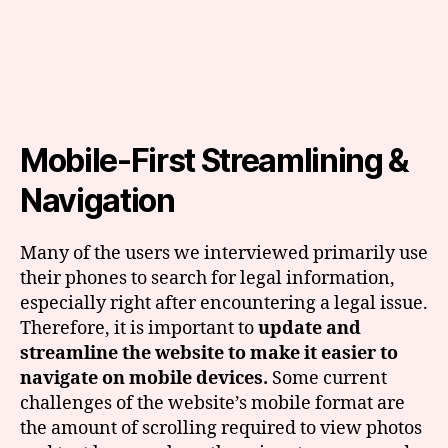
Mobile-First Streamlining &
Navigation
Many of the users we interviewed primarily use
their phones to search for legal information,
especially right after encountering a legal issue.
Therefore, it is important to
update
and
streamline the website to make it easier to
navigate on mobile devices.
Some current
challenges of the website’s mobile format are
the amount of scrolling required to view photos