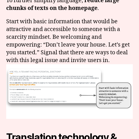
To further simplify language,
reduce large
chunks of texts on the homepage
.
Start with basic information that would be
attractive and accessible to someone with a
scarcity mindset. Be welcoming and
empowering: “Don’t leave your house. Let’s get
you started.” Signal that there are ways to deal
with this legal issue and invite users in.
Translation technology &