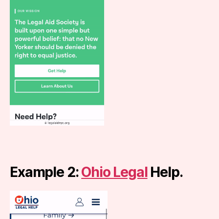
Example 2:
Ohio Legal
Help.