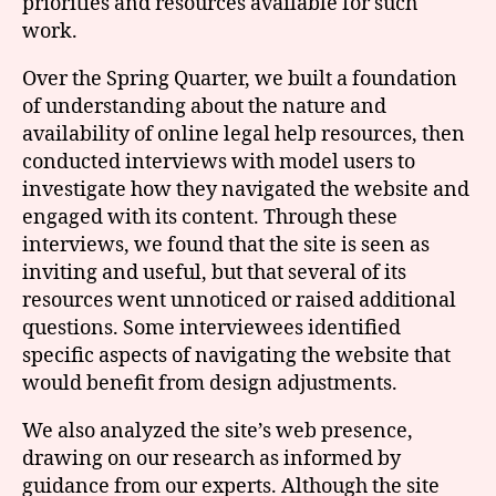
priorities and resources available for such
work.
Over the Spring Quarter, we built a foundation
of understanding about the nature and
availability of online legal help resources, then
conducted interviews with model users to
investigate how they navigated the website and
engaged with its content. Through these
interviews, we found that the site is seen as
inviting and useful, but that several of its
resources went unnoticed or raised additional
questions. Some interviewees identified
specific aspects of navigating the website that
would benefit from design adjustments.
We also analyzed the site’s web presence,
drawing on our research as informed by
guidance from our experts. Although the site