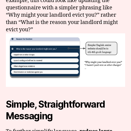
example, this could look like updating the
questionnaire with a simpler phrasing like
“Why might your landlord evict you?” rather
than “What is the reason your landlord might
evict you?”
Simple, Straightforward
Messaging