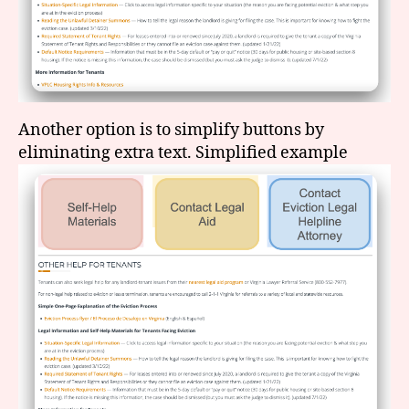
Another option is to simplify buttons by
eliminating extra text. Simplified example