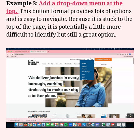
Example 3:
Add a drop-down menu at the
top.
This button format provides lots of options
and is easy to navigate. Because it is stuck to the
top of the page, it is potentially a little more
difficult to identify but still a great option.