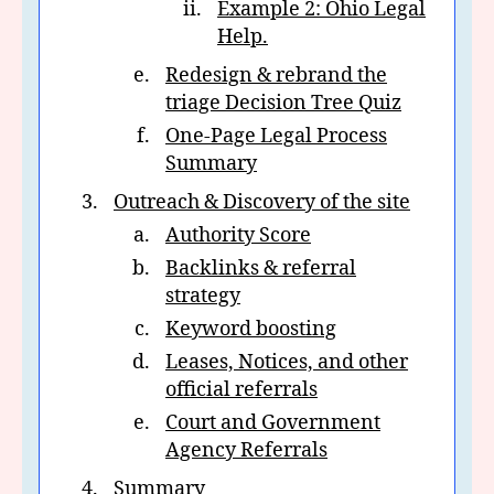
Example 2: Ohio Legal
Help.
Redesign & rebrand the
triage Decision Tree Quiz
One-Page Legal Process
Summary
Outreach & Discovery of the site
Authority Score
Backlinks & referral
strategy
Keyword boosting
Leases, Notices, and other
official referrals
Court and Government
Agency Referrals
Summary