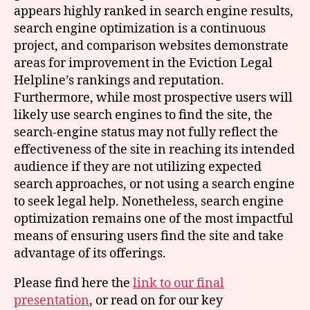
appears highly ranked in search engine results,
search engine optimization is a continuous
project, and comparison websites demonstrate
areas for improvement in the Eviction Legal
Helpline’s rankings and reputation.
Furthermore, while most prospective users will
likely use search engines to find the site, the
search-engine status may not fully reflect the
effectiveness of the site in reaching its intended
audience if they are not utilizing expected
search approaches, or not using a search engine
to seek legal help. Nonetheless, search engine
optimization remains one of the most impactful
means of ensuring users find the site and take
advantage of its offerings.
Please find here the
link to our final
presentation
, or read on for our key