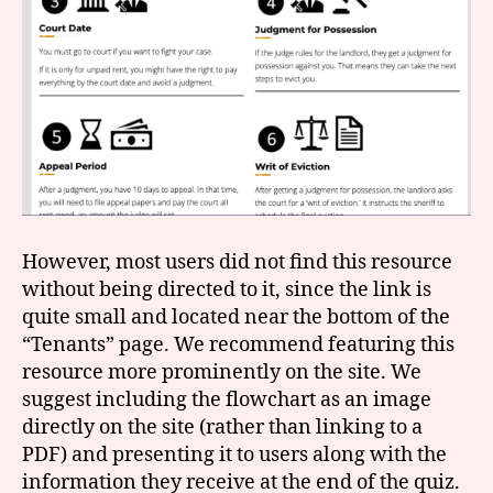
However, most users did not find this resource
without being directed to it, since the link is
quite small and located near the bottom of the
“Tenants” page. We recommend featuring this
resource more prominently on the site. We
suggest including the flowchart as an image
directly on the site (rather than linking to a
PDF) and presenting it to users along with the
information they receive at the end of the quiz.