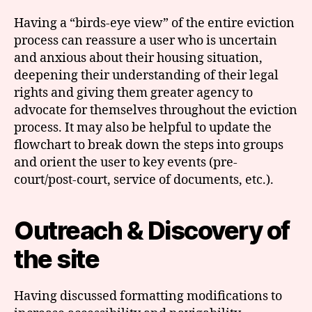
Having a “birds-eye view” of the entire eviction
process can reassure a user who is uncertain
and anxious about their housing situation,
deepening their understanding of their legal
rights and giving them greater agency to
advocate for themselves throughout the eviction
process. It may also be helpful to update the
flowchart to break down the steps into groups
and orient the user to key events (pre-
court/post-court, service of documents, etc.).
Outreach & Discovery of
the site
Having discussed formatting modifications to