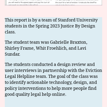
This report is by a team of Stanford University
students in the Spring 2023 Justice By Design
class.
The student team was Gabrielle Braxton,
Shirley Frame, Whit Froehlich, and Lavi
Sundar.
The students conducted a design review and
user interviews in partnership with the Eviction
Legal Helpline team. The goal of the class was
to identify actionable technology, design, and
policy interventions to help more people find
good quality legal help online.