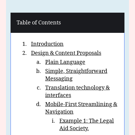
Table of Contents
Introduction
Design & Content Proposals
Plain Language
Simple, Straightforward
Messaging
Translation technology &
interfaces
Mobile-First Streamlining &
Navigation
Example 1: The Legal
Aid Society.