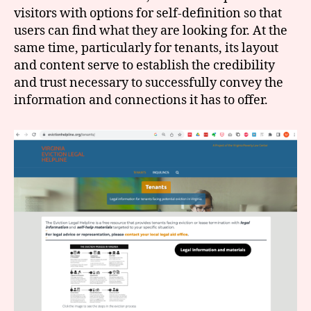
visitors with options for self-definition so that
users can find what they are looking for. At the
same time, particularly for tenants, its layout
and content serve to establish the credibility
and trust necessary to successfully convey the
information and connections it has to offer.