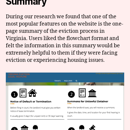
Summary
During our research we found that one of the
most popular features on the website is the one-
page summary of the eviction process in
Virginia. Users liked the flowchart format and
felt the information in this summary would be
extremely helpful to them if they were facing
eviction or experiencing housing issues.