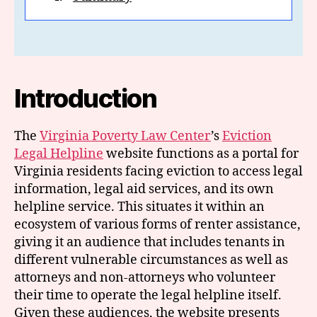
Introduction
The
Virginia Poverty Law Center
’s
Eviction
Legal Helpline
website functions as a portal for
Virginia residents facing eviction to access legal
information, legal aid services, and its own
helpline service. This situates it within an
ecosystem of various forms of renter assistance,
giving it an audience that includes tenants in
different vulnerable circumstances as well as
attorneys and non-attorneys who volunteer
their time to operate the legal helpline itself.
Given these audiences, the website presents