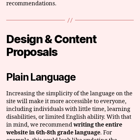
recommendations.
Design & Content
Proposals
Plain Language
Increasing the simplicity of the language on the
site will make it more accessible to everyone,
including individuals with little time, learning
disabilities, or limited English ability. With that
in mind, we recommend
writing the entire
website in 6th-8th grade language
. For