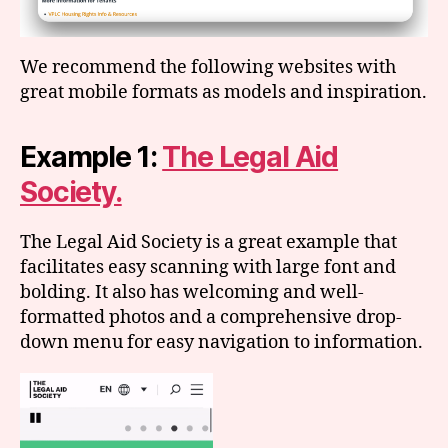
We recommend the following websites with
great mobile formats as models and inspiration.
Example 1:
The Legal Aid
Society.
The Legal Aid Society is a great example that
facilitates easy scanning with large font and
bolding. It also has welcoming and well-
formatted photos and a comprehensive drop-
down menu for easy navigation to information.