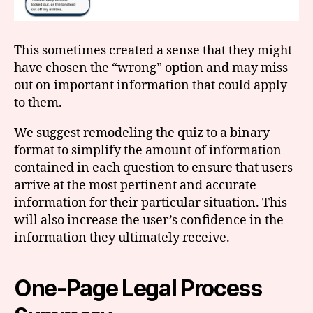
This sometimes created a sense that they might
have chosen the “wrong” option and may miss
out on important information that could apply
to them.
We suggest remodeling the quiz to a binary
format to simplify the amount of information
contained in each question to ensure that users
arrive at the most pertinent and accurate
information for their particular situation. This
will also increase the user’s confidence in the
information they ultimately receive.
One-Page Legal Process