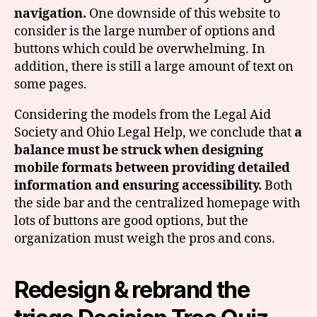
navigation.
One downside of this website to
consider is the large number of options and
buttons which could be overwhelming. In
addition, there is still a large amount of text on
some pages.
Considering the models from the Legal Aid
Society and Ohio Legal Help, we conclude that
a
balance must be struck when designing
mobile formats between providing detailed
information and ensuring accessibility.
Both
the side bar and the centralized homepage with
lots of buttons are good options, but the
organization must weigh the pros and cons.
Redesign & rebrand the