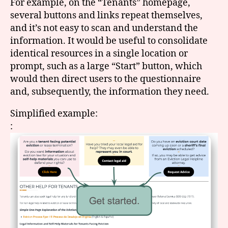
For example, on the “Tenants” homepage,
several buttons and links repeat themselves,
and it’s not easy to scan and understand the
information. It would be useful to consolidate
identical resources in a single location or
prompt, such as a large “Start” button, which
would then direct users to the questionnaire
and, subsequently, the information they need.
Simplified example:
: