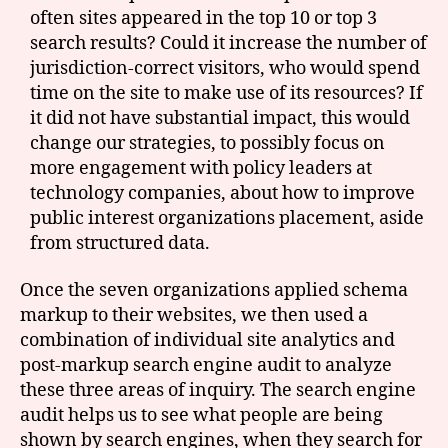
often sites appeared in the top 10 or top 3
search results? Could it increase the number of
jurisdiction-correct visitors, who would spend
time on the site to make use of its resources? If
it did not have substantial impact, this would
change our strategies, to possibly focus on
more engagement with policy leaders at
technology companies, about how to improve
public interest organizations placement, aside
from structured data.
Once the seven organizations applied schema
markup to their websites, we then used a
combination of individual site analytics and
post-markup search engine audit to analyze
these three areas of inquiry. The search engine
audit helps us to see what people are being
shown by search engines, when they search for