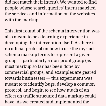
did not match their intent). We wanted to find
people whose search queries’ intent matched
the services and information on the websites
with the markup.
This first round of the schema intervention was
also meant to be a learning experience in
developing the intervention itself. As there is
no official protocol on how to use the myriad
schema markup terms to represent a given
group — particularly a non-profit group (as
most markup so far has been done by
commercial groups, and examples are geared
towards businesses) — this experiment was
meant to to identify bugs, develop a common
protocol, and begin to see how much of an
effect on traffic structured data markup could
have. As we created and implemented the