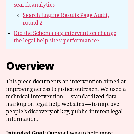
search analytics
Search Engine Results Page Audit,
round 2
Did the Schema.org intervention change
the legal help sites’ performance?
Overview
This piece documents an intervention aimed at
improving access to justice outreach. We used a
technical intervention — standardized data
markup on legal help websites — to improve
people’s discovery of key, public-interest legal
information.
Intended Goal:
Our goal was to help more