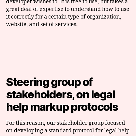
developer wishes to. It is free to use, but takes a
great deal of expertise to understand how to use
it correctly for a certain type of organization,
website, and set of services.
Steering group of
stakeholders, on legal
help markup protocols
For this reason, our stakeholder group focused
on developing a standard protocol for legal help