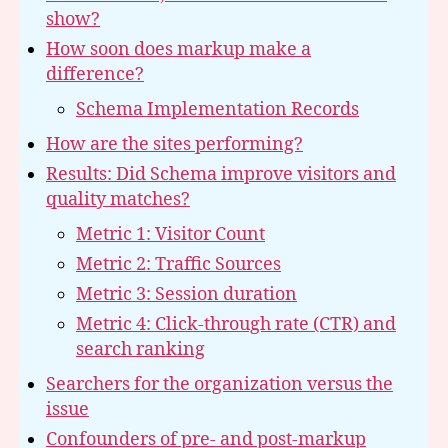
show?
How soon does markup make a
difference?
Schema Implementation Records
How are the sites performing?
Results: Did Schema improve visitors and
quality matches?
Metric 1: Visitor Count
Metric 2: Traffic Sources
Metric 3: Session duration
Metric 4: Click-through rate (CTR) and
search ranking
Searchers for the organization versus the
issue
Confounders of pre- and post-markup