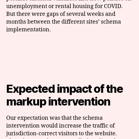
unemployment or rental housing for COVID.
But there were gaps of several weeks and
months between the different sites’ schema
implementation.
Expected impact of the
markup intervention
Our expectation was that the schema
intervention would increase the traffic of
jurisdiction-correct visitors to the website.