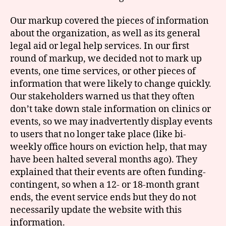
Our markup covered the pieces of information
about the organization, as well as its general
legal aid or legal help services. In our first
round of markup, we decided not to mark up
events, one time services, or other pieces of
information that were likely to change quickly.
Our stakeholders warned us that they often
don’t take down stale information on clinics or
events, so we may inadvertently display events
to users that no longer take place (like bi-
weekly office hours on eviction help, that may
have been halted several months ago). They
explained that their events are often funding-
contingent, so when a 12- or 18-month grant
ends, the event service ends but they do not
necessarily update the website with this
information.