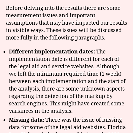
Before delving into the results there are some
measurement issues and important
assumptions that may have impacted our results
in visible ways. These issues will be discussed
more fully in the following paragraphs.
Different implementation dates:
The
implementation date is different for each of
the legal aid and service websites. Although
we left the minimum required time (1 week)
between each implementation and the start of
the analysis, there are some unknown aspects
regarding the detection of the markup by
search engines. This might have created some
variances in the analysis.
Missing data:
There was the issue of missing
data for some of the legal aid websites. Florida