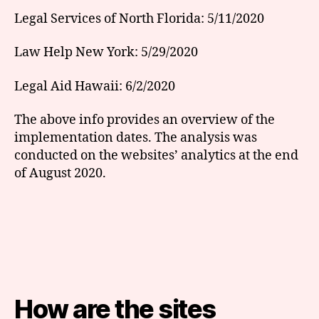
Legal Services of North Florida: 5/11/2020
Law Help New York: 5/29/2020
Legal Aid Hawaii: 6/2/2020
The above info provides an overview of the
implementation dates. The analysis was
conducted on the websites’ analytics at the end
of August 2020.
How are the sites