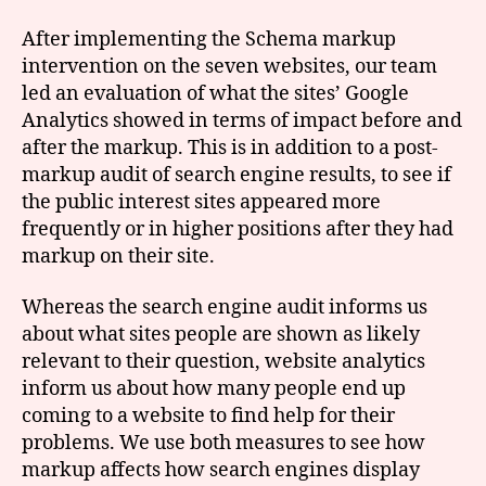
After implementing the Schema markup
intervention on the seven websites, our team
led an evaluation of what the sites’ Google
Analytics showed in terms of impact before and
after the markup. This is in addition to a post-
markup audit of search engine results, to see if
the public interest sites appeared more
frequently or in higher positions after they had
markup on their site.
Whereas the search engine audit informs us
about what sites people are shown as likely
relevant to their question, website analytics
inform us about how many people end up
coming to a website to find help for their
problems. We use both measures to see how
markup affects how search engines display