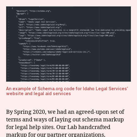
An example of Schema.org code for Idaho Legal Services’
website and legal aid services
By Spring 2020, we had an agreed-upon set of
terms and ways of laying out schema markup
for legal help sites. Our Lab handcrafted
markup for our partner organizations,