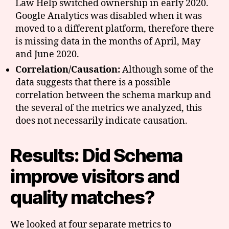
Law Help switched ownership in early 2020.
Google Analytics was disabled when it was
moved to a different platform, therefore there
is missing data in the months of April, May
and June 2020.
Correlation/Causation:
Although some of the
data suggests that there is a possible
correlation between the schema markup and
the several of the metrics we analyzed, this
does not necessarily indicate causation.
Results: Did Schema
improve visitors and
quality matches?
We looked at four separate metrics to