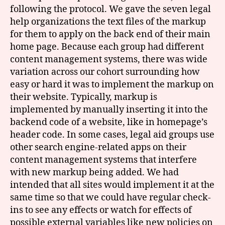
following the protocol. We gave the seven legal
help organizations the text files of the markup
for them to apply on the back end of their main
home page. Because each group had different
content management systems, there was wide
variation across our cohort surrounding how
easy or hard it was to implement the markup on
their website. Typically, markup is
implemented by manually inserting it into the
backend code of a website, like in homepage’s
header code. In some cases, legal aid groups use
other search engine-related apps on their
content management systems that interfere
with new markup being added. We had
intended that all sites would implement it at the
same time so that we could have regular check-
ins to see any effects or watch for effects of
possible external variables like new policies on