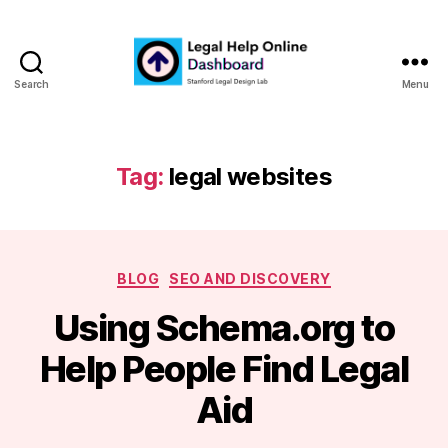
Search
Menu
Legal
Help
Online
Dashboard
Tag:
legal websites
Categories
BLOG
SEO AND DISCOVERY
Using Schema.org to
B
Help People Find Legal
y
m
Aid
a
r