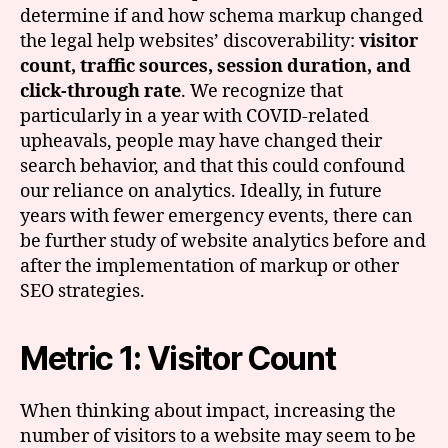
determine if and how schema markup changed
the legal help websites’ discoverability:
visitor
count, traffic sources, session duration, and
click-through rate
. We recognize that
particularly in a year with COVID-related
upheavals, people may have changed their
search behavior, and that this could confound
our reliance on analytics. Ideally, in future
years with fewer emergency events, there can
be further study of website analytics before and
after the implementation of markup or other
SEO strategies.
Metric 1: Visitor Count
When thinking about impact, increasing the
number of visitors to a website may seem to be