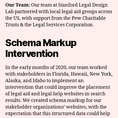
Our Team:
Our team at Stanford Legal Design
Lab partnered with local legal aid groups across
the US, with support from the Pew Charitable
Trusts & the Legal Services Corporation.
Schema Markup
Intervention
In the early months of 2020, our team worked
with stakeholders in Florida, Hawaii, New York,
Alaska, and Idaho to implement an
intervention that could improve the placement
of legal aid and legal help websites in search
results. We created schema markup for our
stakeholder organizations’ websites, with the
expectation that this structured data could help