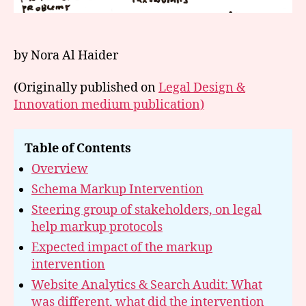
by Nora Al Haider
(Originally published on
Legal Design &
Innovation medium publication)
Table of Contents
Overview
Schema Markup Intervention
Steering group of stakeholders, on legal
help markup protocols
Expected impact of the markup
intervention
Website Analytics & Search Audit: What
was different, what did the intervention