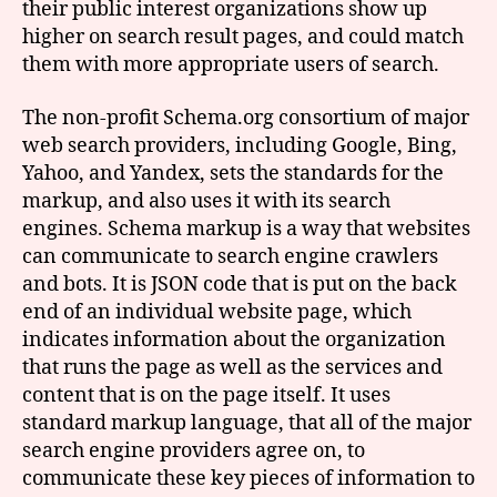
their public interest organizations show up
higher on search result pages, and could match
them with more appropriate users of search.
The non-profit Schema.org consortium of major
web search providers, including Google, Bing,
Yahoo, and Yandex, sets the standards for the
markup, and also uses it with its search
engines. Schema markup is a way that websites
can communicate to search engine crawlers
and bots. It is JSON code that is put on the back
end of an individual website page, which
indicates information about the organization
that runs the page as well as the services and
content that is on the page itself. It uses
standard markup language, that all of the major
search engine providers agree on, to
communicate these key pieces of information to