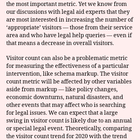
the most important metric. Yet we know from
our discussions with legal aid experts that they
are most interested in increasing the number of
‘appropriate’ visitors — those from their service
area and who have legal help queries — even if
that means a decrease in overall visitors.
Visitor count can also be a problematic metric
for measuring the effectiveness of a particular
intervention, like schema markup. The visitor
count metric will be affected by other variables
aside from markup — like policy changes,
economic downturns, natural disasters, and
other events that may affect who is searching
for legal issues. We can expect that a large
swing in visitor count is likely due to an annual
or special legal event. Theoretically, comparing
the visitor count trend for 2020 with the trend