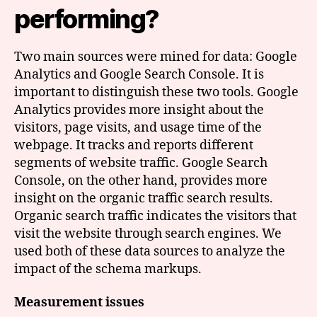
performing?
Two main sources were mined for data: Google
Analytics and Google Search Console. It is
important to distinguish these two tools. Google
Analytics provides more insight about the
visitors, page visits, and usage time of the
webpage. It tracks and reports different
segments of website traffic. Google Search
Console, on the other hand, provides more
insight on the organic traffic search results.
Organic search traffic indicates the visitors that
visit the website through search engines. We
used both of these data sources to analyze the
impact of the schema markups.
Measurement issues