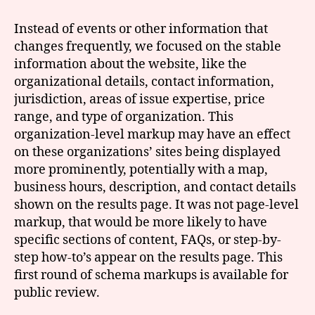
Instead of events or other information that
changes frequently, we focused on the stable
information about the website, like the
organizational details, contact information,
jurisdiction, areas of issue expertise, price
range, and type of organization. This
organization-level markup may have an effect
on these organizations’ sites being displayed
more prominently, potentially with a map,
business hours, description, and contact details
shown on the results page. It was not page-level
markup, that would be more likely to have
specific sections of content, FAQs, or step-by-
step how-to’s appear on the results page. This
first round of schema markups is available for
public review.