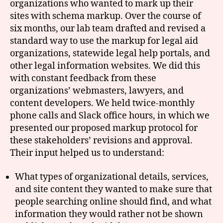
organizations who wanted to mark up their
sites with schema markup. Over the course of
six months, our lab team drafted and revised a
standard way to use the markup for legal aid
organizations, statewide legal help portals, and
other legal information websites. We did this
with constant feedback from these
organizations’ webmasters, lawyers, and
content developers. We held twice-monthly
phone calls and Slack office hours, in which we
presented our proposed markup protocol for
these stakeholders’ revisions and approval.
Their input helped us to understand:
What types of organizational details, services,
and site content they wanted to make sure that
people searching online should find, and what
information they would rather not be shown