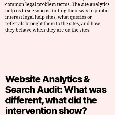
common legal problem terms. The site analytics
help us to see who is finding their way to public
interest legal help sites, what queries or
referrals brought them to the sites, and how
they behave when they are on the sites.
Website Analytics &
Search Audit: What was
different, what did the
intervention show?