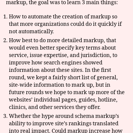
markup, the goal was to learn 3 main things:
How to automate the creation of markup so
that more organizations could do it quickly if
not automatically.
How best to do more detailed markup, that
would even better specify key terms about
service, issue expertise, and jurisdiction, to
improve how search engines showed
information about these sites. In the first
round, we kept a fairly short list of general,
site-wide information to mark up, but in
future rounds we hope to mark up more of the
websites’ individual pages, guides, hotline,
clinics, and other services they offer.
Whether the hype around schema markup’s
ability to improve site’s rankings translated
into real impact. Could markup increase how