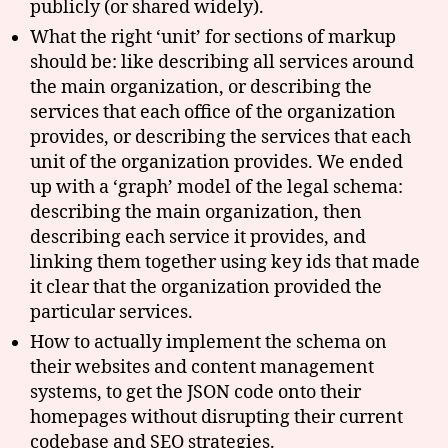
publicly (or shared widely).
What the right ‘unit’ for sections of markup
should be: like describing all services around
the main organization, or describing the
services that each office of the organization
provides, or describing the services that each
unit of the organization provides. We ended
up with a ‘graph’ model of the legal schema:
describing the main organization, then
describing each service it provides, and
linking them together using key ids that made
it clear that the organization provided the
particular services.
How to actually implement the schema on
their websites and content management
systems, to get the JSON code onto their
homepages without disrupting their current
codebase and SEO strategies.