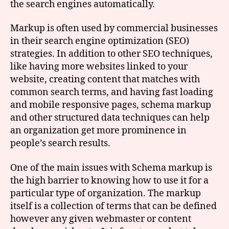
the search engines automatically.
Markup is often used by commercial businesses
in their search engine optimization (SEO)
strategies. In addition to other SEO techniques,
like having more websites linked to your
website, creating content that matches with
common search terms, and having fast loading
and mobile responsive pages, schema markup
and other structured data techniques can help
an organization get more prominence in
people’s search results.
One of the main issues with Schema markup is
the high barrier to knowing how to use it for a
particular type of organization. The markup
itself is a collection of terms that can be defined
however any given webmaster or content