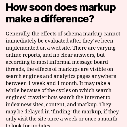
How soon does markup
make a difference?
Generally, the effects of schema markup cannot
immediately be evaluated after they’ve been
implemented on a website. There are varying
online reports, and no clear answers, but
according to most informal message board
threads, the effects of markups are visible on
search engines and analytics pages anywhere
between 1 week and 1 month. It may take a
while because of the cycles on which search
engines’ crawler bots search the Internet to
index new sites, content, and markup. They
may be delayed in ‘finding’ the markup, if they
only visit the site once a week or once a month
to look for updates.