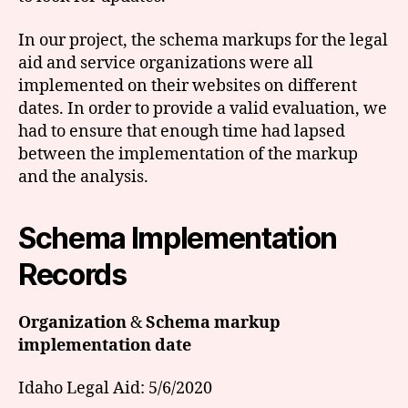
In our project, the schema markups for the legal
aid and service organizations were all
implemented on their websites on different
dates. In order to provide a valid evaluation, we
had to ensure that enough time had lapsed
between the implementation of the markup
and the analysis.
Schema Implementation
Records
Organization
&
Schema markup
implementation date
Idaho Legal Aid: 5/6/2020