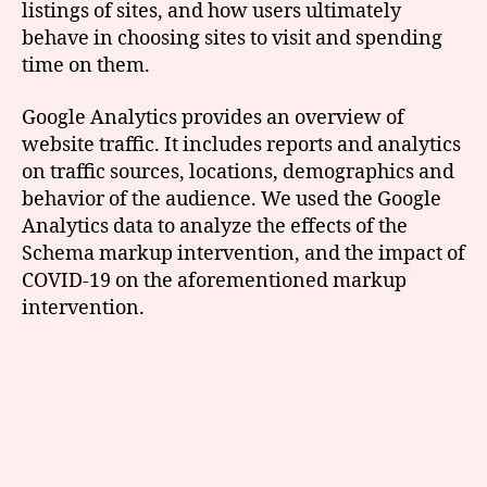
listings of sites, and how users ultimately
behave in choosing sites to visit and spending
time on them.
Google Analytics provides an overview of
website traffic. It includes reports and analytics
on traffic sources, locations, demographics and
behavior of the audience. We used the Google
Analytics data to analyze the effects of the
Schema markup intervention, and the impact of
COVID-19 on the aforementioned markup
intervention.