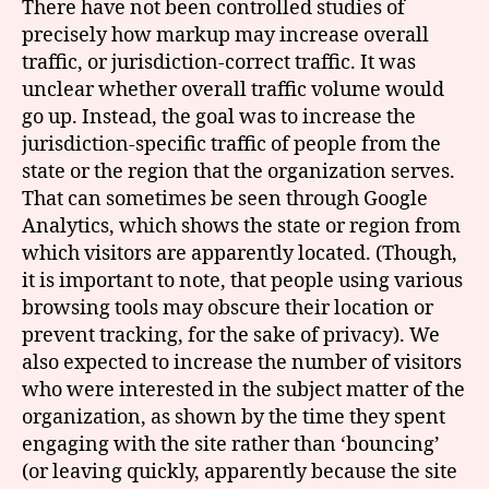
There have not been controlled studies of
precisely how markup may increase overall
traffic, or jurisdiction-correct traffic. It was
unclear whether overall traffic volume would
go up. Instead, the goal was to increase the
jurisdiction-specific traffic of people from the
state or the region that the organization serves.
That can sometimes be seen through Google
Analytics, which shows the state or region from
which visitors are apparently located. (Though,
it is important to note, that people using various
browsing tools may obscure their location or
prevent tracking, for the sake of privacy). We
also expected to increase the number of visitors
who were interested in the subject matter of the
organization, as shown by the time they spent
engaging with the site rather than ‘bouncing’
(or leaving quickly, apparently because the site