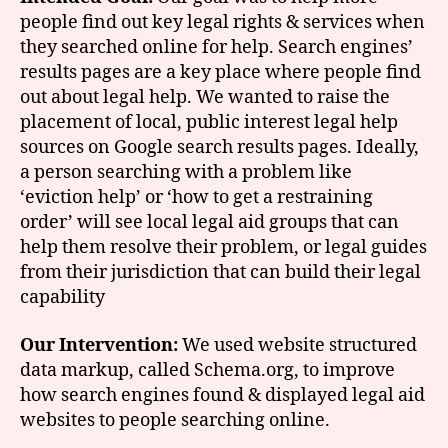
people find out key legal rights & services when
they searched online for help. Search engines’
results pages are a key place where people find
out about legal help. We wanted to raise the
placement of local, public interest legal help
sources on Google search results pages. Ideally,
a person searching with a problem like
‘eviction help’ or ‘how to get a restraining
order’ will see local legal aid groups that can
help them resolve their problem, or legal guides
from their jurisdiction that can build their legal
capability
Our Intervention:
We used website structured
data markup, called Schema.org, to improve
how search engines found & displayed legal aid
websites to people searching online.